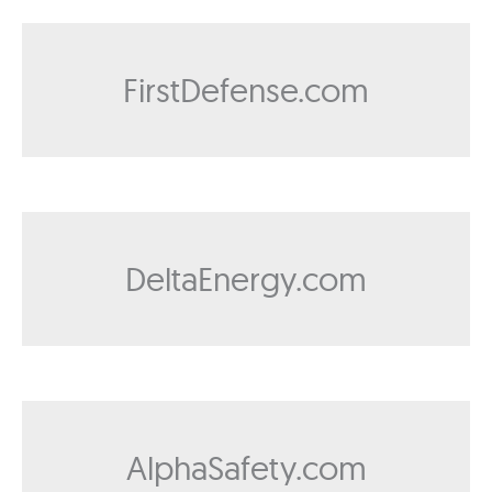
FirstDefense.com
DeltaEnergy.com
AlphaSafety.com