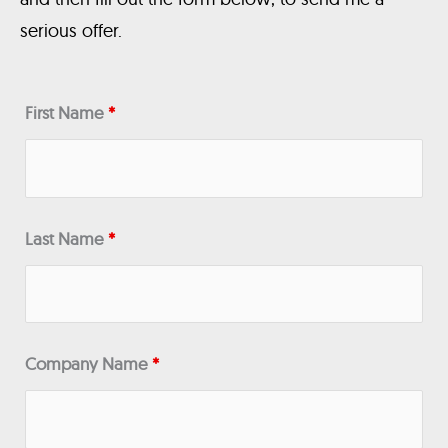
serious offer.
First Name
*
Last Name
*
Company Name
*