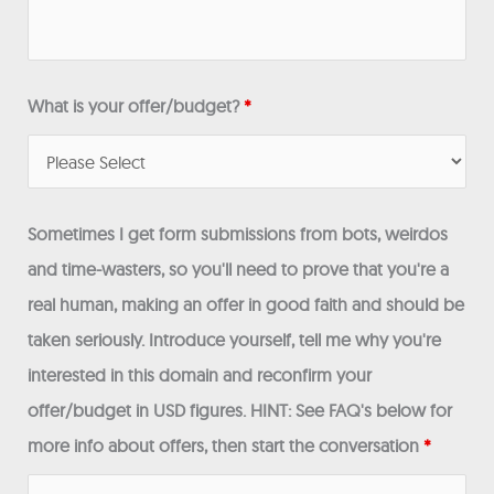
What is your offer/budget?
*
Sometimes I get form submissions from bots, weirdos
and time-wasters, so you'll need to prove that you're a
real human, making an offer in good faith and should be
taken seriously. Introduce yourself, tell me why you're
interested in this domain and reconfirm your
offer/budget in USD figures. HINT: See FAQ's below for
more info about offers, then start the conversation
*