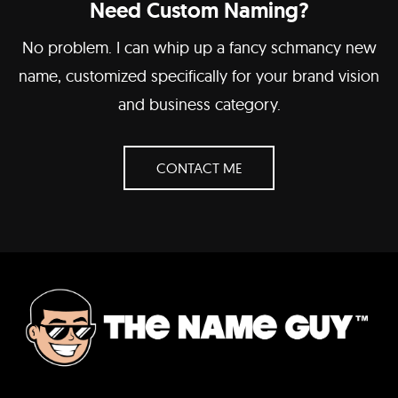
Need Custom Naming?
No problem. I can whip up a fancy schmancy new
name, customized specifically for your brand vision
and business category.
CONTACT ME