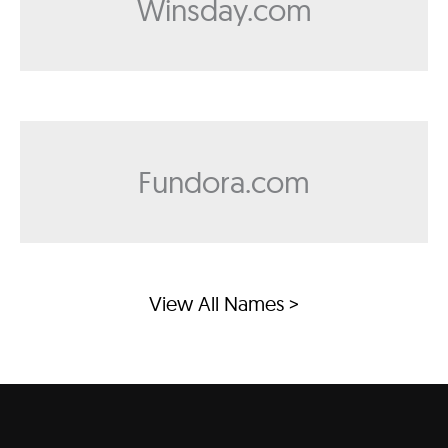
Winsday.com
Fundora.com
View All Names >