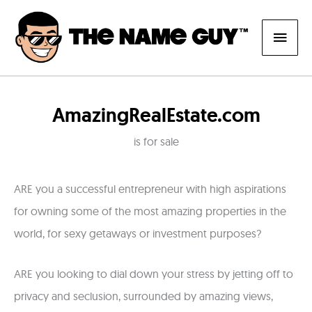
Skip
Main
to
content
Men
AmazingRealEstate.com
is for sale
ARE you a successful entrepreneur with high aspirations
for owning some of the most amazing properties in the
world, for sexy getaways or investment purposes?
ARE you looking to dial down your stress by jetting off to
privacy and seclusion, surrounded by amazing views,