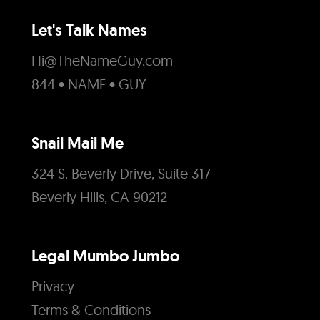
Let's Talk Names
Hi@TheNameGuy.com
844 • NAME • GUY
Snail Mail Me
324 S. Beverly Drive, Suite 317
Beverly Hills, CA 90212
Legal Mumbo Jumbo
Privacy
Terms & Conditions