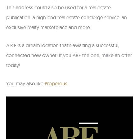
This address could also be used for a real estate
publication, a high-end real estate concierge service, an
exclusive realty marketplace and more.
A.R.E is a dream location that's awaiting a successful,
connected new owner! If you ARE the one, make an offer
today!
You may also like
Properous
.