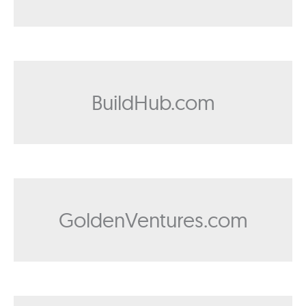
BuildHub.com
GoldenVentures.com