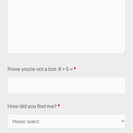
Prove you're not a bot: 8 + 5 =
*
How did you find me?
*