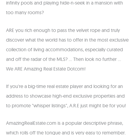
infinity pools and playing hide-n-seek in a mansion with
too many rooms?
ARE you rich enough to pass the velvet rope and truly
discover what the world has to offer in the most exclusive
collection of living accommodations, especially curated
and off the radar of the MLS? ... Then look no further ...
We ARE Amazing Real Estate Dotcom!
If you're a big-time real estate player and looking for an
address to showcase high-end exclusive properties and
to promote "whisper listings", A.R.E just might be for you!
AmazingRealEstate.com is a popular descriptive phrase,
which rolls off the tongue and is very easy to remember.