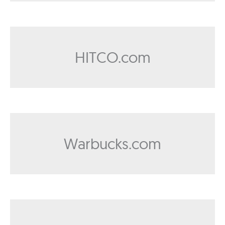
HITCO.com
Warbucks.com