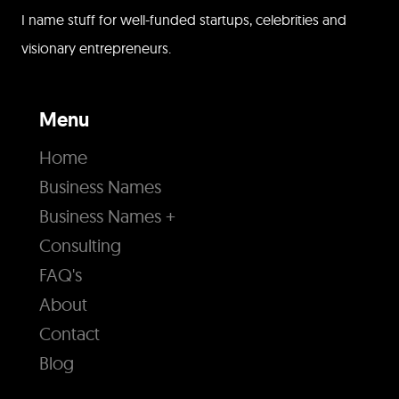
I name stuff for well-funded startups, celebrities and
visionary entrepreneurs.
Menu
Home
Business Names
Business Names +
Consulting
FAQ's
About
Contact
Blog