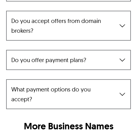
Do you accept offers from domain
brokers?
Do you offer payment plans?
What payment options do you
accept?
More Business Names