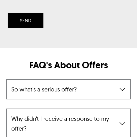
FAQ's About Offers
So what's a serious offer?
Why didn't I receive a response to my
offer?