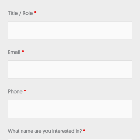
Title / Role
*
Email
*
Phone
*
What name are you interested in?
*