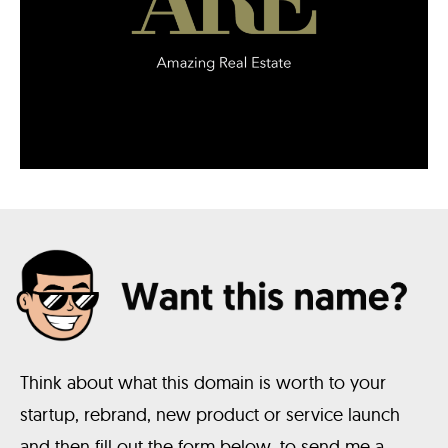
Think about what this domain is worth to your
startup, rebrand, new product or service launch
and then fill out the form below, to send me a