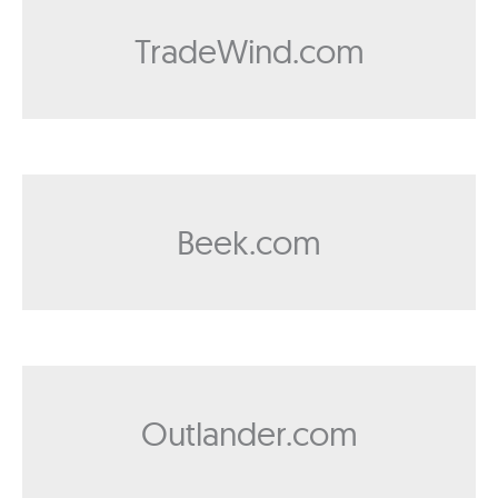
TradeWind.com
Beek.com
Outlander.com