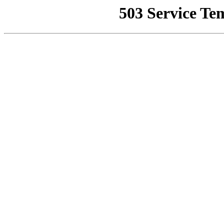
503 Service Te