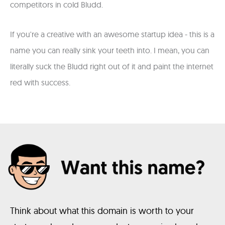
competitors in cold Bludd.
If you're a creative with an awesome startup idea - this is a
name you can really sink your teeth into. I mean, you can
literally suck the Bludd right out of it and paint the internet
red with success.
Think about what this domain is worth to your