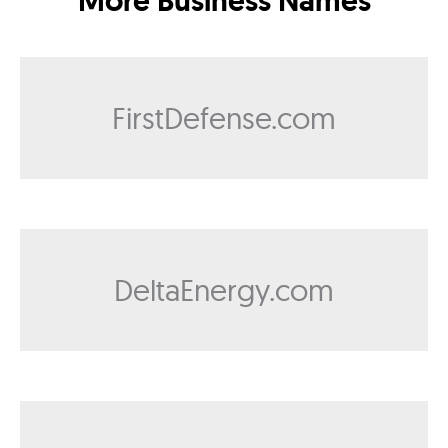
More Business Names
FirstDefense.com
DeltaEnergy.com