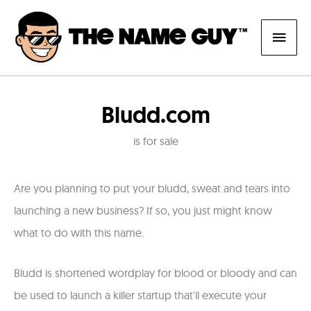
Skip
Main
to
content
Men
Bludd.com
is for sale
Are you planning to put your bludd, sweat and tears into
launching a new business? If so, you just might know
what to do with this name.
Bludd is shortened wordplay for blood or bloody and can
be used to launch a killer startup that'll execute your