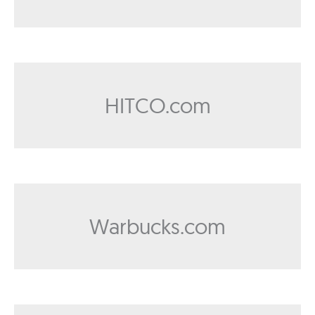
HITCO.com
Warbucks.com