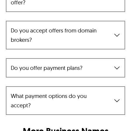
offer?
Do you accept offers from domain
brokers?
Do you offer payment plans?
What payment options do you
accept?