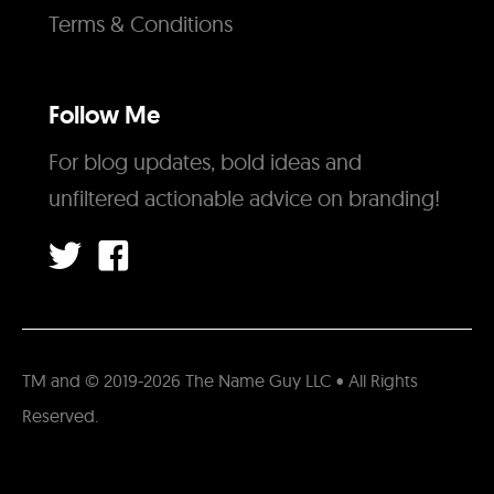
Terms & Conditions
Follow Me
For blog updates, bold ideas and
unfiltered actionable advice on branding!
TM and © 2019-2026 The Name Guy LLC • All Rights
Reserved.