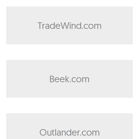
TradeWind.com
Beek.com
Outlander.com