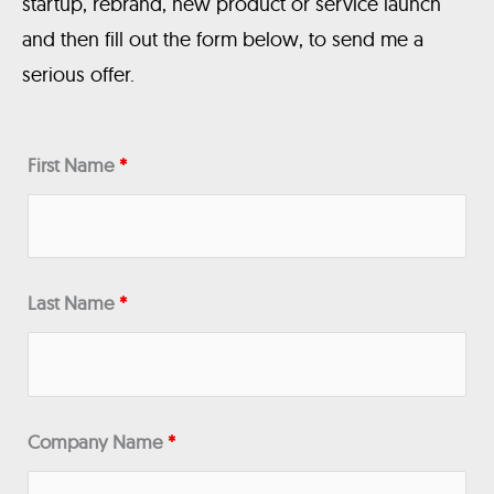
startup, rebrand, new product or service launch
and then fill out the form below, to send me a
serious offer.
First Name
*
Last Name
*
Company Name
*