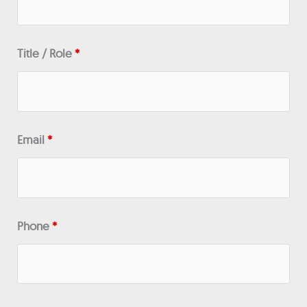
Title / Role
*
Email
*
Phone
*