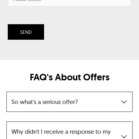
FAQ's About Offers
So what's a serious offer?
Why didn't I receive a response to my