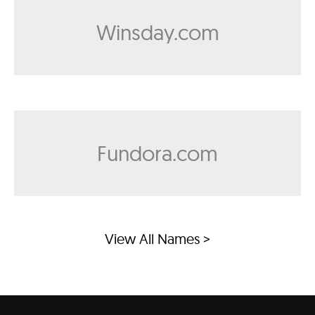
Winsday.com
Fundora.com
View All Names >