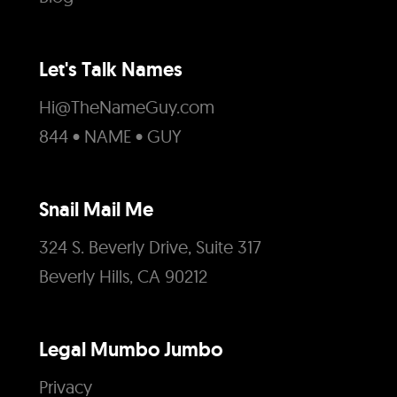
Let's Talk Names
Hi@TheNameGuy.com
844 • NAME • GUY
Snail Mail Me
324 S. Beverly Drive, Suite 317
Beverly Hills, CA 90212
Legal Mumbo Jumbo
Privacy