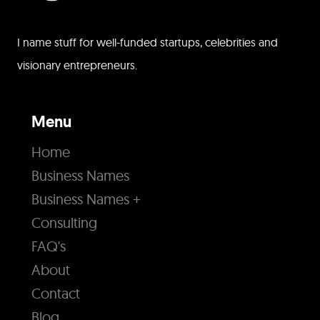
I name stuff for well-funded startups, celebrities and
visionary entrepreneurs.
Menu
Home
Business Names
Business Names +
Consulting
FAQ's
About
Contact
Blog