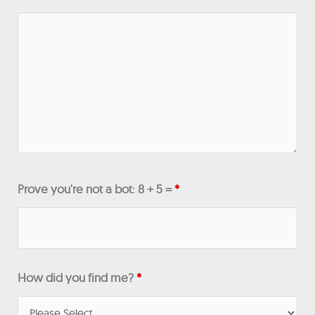
Prove you're not a bot: 8 + 5 =
*
How did you find me?
*