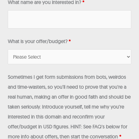
What name are you interested in?
*
What is your offer/budget?
*
Sometimes I get form submissions from bots, weirdos
and time-wasters, so you'll need to prove that you're a
real human, making an offer in good faith and should be
taken seriously. Introduce yourself, tell me why you're
interested in this domain and reconfirm your
offer/budget in USD figures. HINT: See FAQ's below for
more info about offers, then start the conversation
*