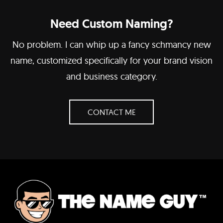
Need Custom Naming?
No problem. I can whip up a fancy schmancy new
name, customized specifically for your brand vision
and business category.
CONTACT ME