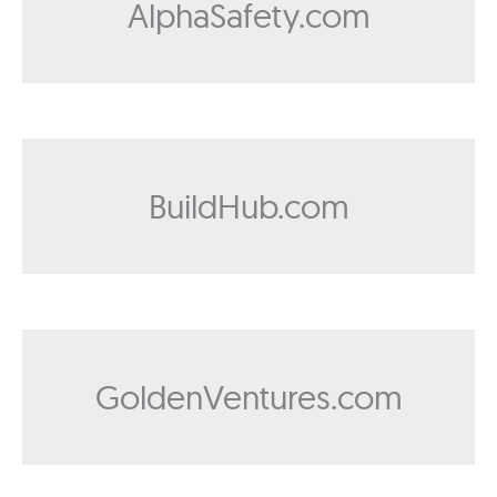
AlphaSafety.com
BuildHub.com
GoldenVentures.com