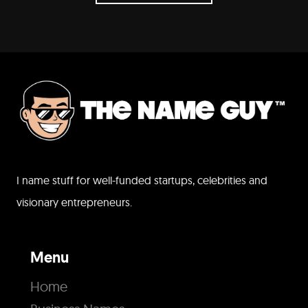
I name stuff for well-funded startups, celebrities and
visionary entrepreneurs.
Menu
Home