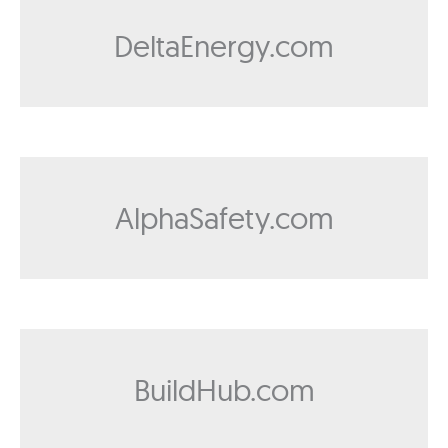
DeltaEnergy.com
AlphaSafety.com
BuildHub.com