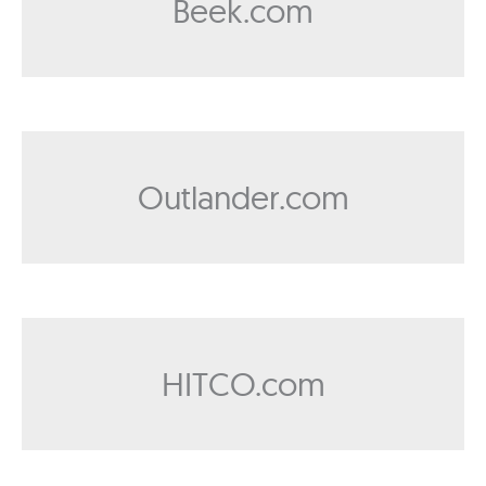
Beek.com
Outlander.com
HITCO.com