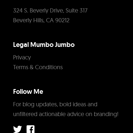
324 S. Beverly Drive, Suite 317
Beverly Hills, CA 90212
Legal Mumbo Jumbo
Privacy
Terms & Conditions
Follow Me
For blog updates, bold ideas and
unfiltered actionable advice on branding!