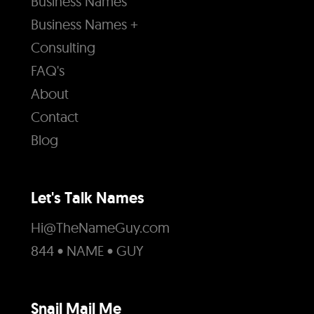
Business Names
Business Names +
Consulting
FAQ's
About
Contact
Blog
Let's Talk Names
Hi@TheNameGuy.com
844 • NAME • GUY
Snail Mail Me