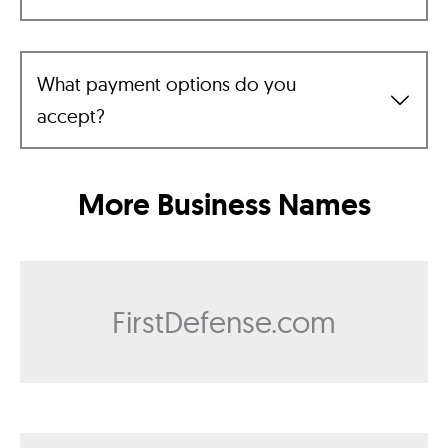
What payment options do you
accept?
More Business Names
FirstDefense.com