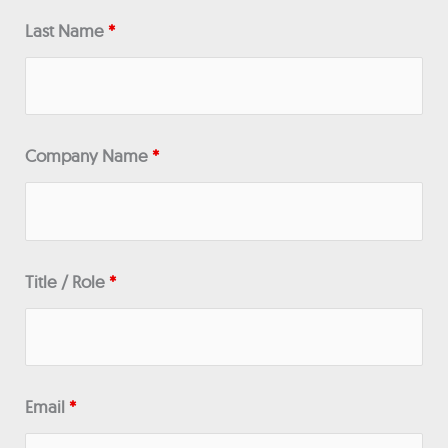
Last Name
*
Company Name
*
Title / Role
*
Email
*