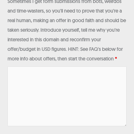
Sometimes I get form submissions from bots, weirdos
and time-wasters, so you'll need to prove that you're a
real human, making an offer in good faith and should be
taken seriously. Introduce yourself, tell me why you're
interested in this domain and reconfirm your
offer/budget in USD figures. HINT: See FAQ's below for
more info about offers, then start the conversation
*