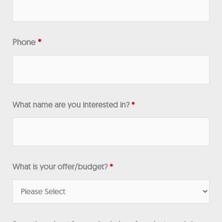
Phone
*
What name are you interested in?
*
What is your offer/budget?
*