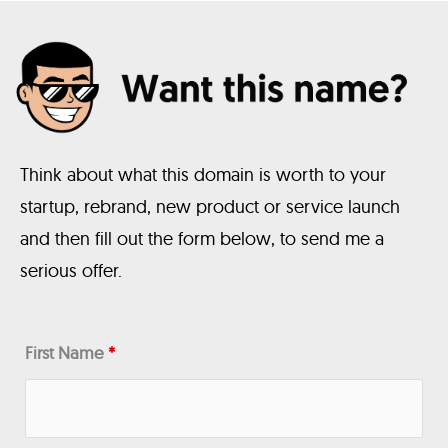
Think about what this domain is worth to your
startup, rebrand, new product or service launch
and then fill out the form below, to send me a
serious offer.
First Name
*