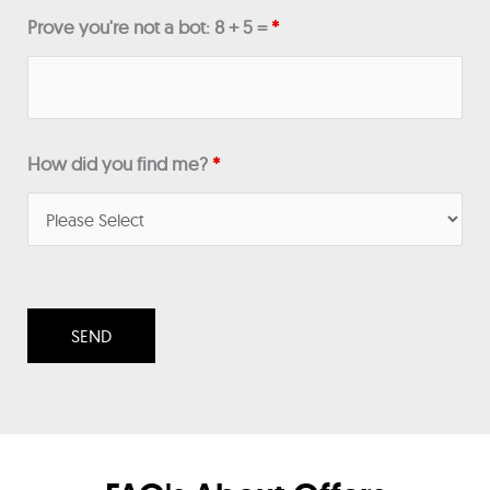
Prove you're not a bot: 8 + 5 =
*
How did you find me?
*