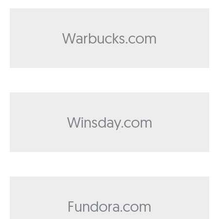
Warbucks.com
Winsday.com
Fundora.com