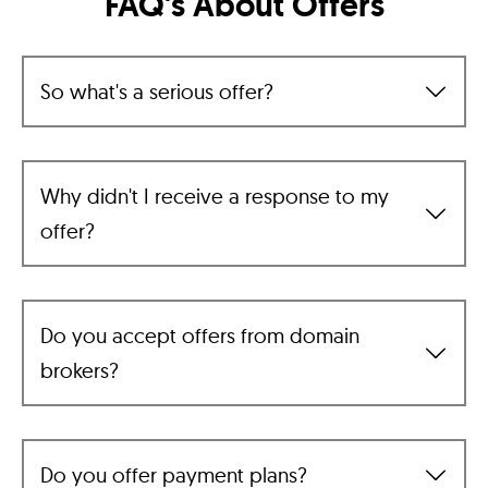
FAQ's About Offers
So what's a serious offer?
Why didn't I receive a response to my
offer?
Do you accept offers from domain
brokers?
Do you offer payment plans?