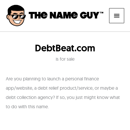
Skip
Main
to
content
Men
DebtBeat.com
is for sale
Are you planning to launch a personal finance
app/website, a debt relief product/service, or maybe a
debt collection agency? If so, you just might know what
to do with this name.