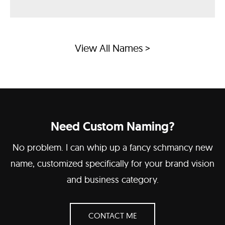
View All Names >
Need Custom Naming?
No problem. I can whip up a fancy schmancy new
name, customized specifically for your brand vision
and business category.
CONTACT ME