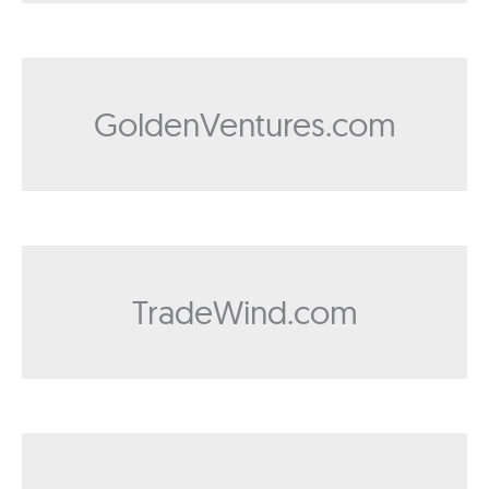
GoldenVentures.com
TradeWind.com