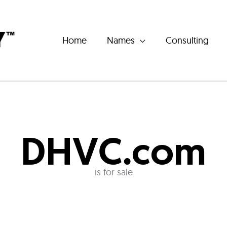
Home
Names
Consulting
DHVC.com
is for sale