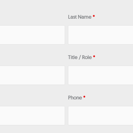
Last Name
*
Title / Role
*
Phone
*