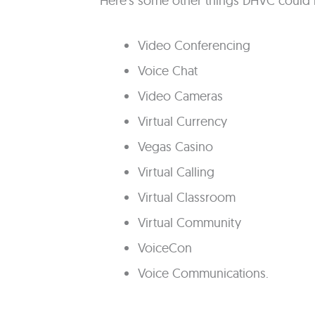
Here's some other things DHVC could 
Video Conferencing
Voice Chat
Video Cameras
Virtual Currency
Vegas Casino
Virtual Calling
Virtual Classroom
Virtual Community
VoiceCon
Voice Communications.