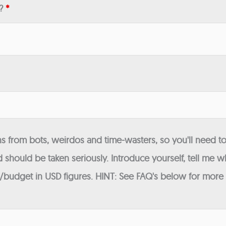
n?
*
 from bots, weirdos and time-wasters, so you'll need to
 should be taken seriously. Introduce yourself, tell me wh
budget in USD figures. HINT: See FAQ's below for more in