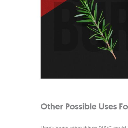
Other Possible Uses 