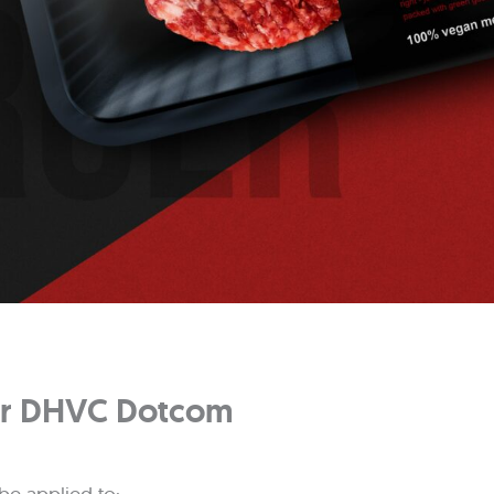
For DHVC Dotcom