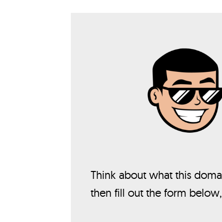
Think about what this domai
then fill out the form below