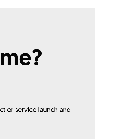
ct or service launch and