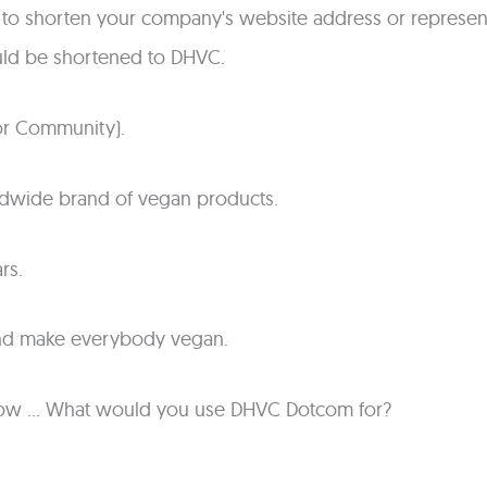
o shorten your company's website address or represent
ld be shortened to DHVC.
r Community).
ldwide brand of vegan products.
rs.
and make everybody vegan.
t know ... What would you use DHVC Dotcom for?