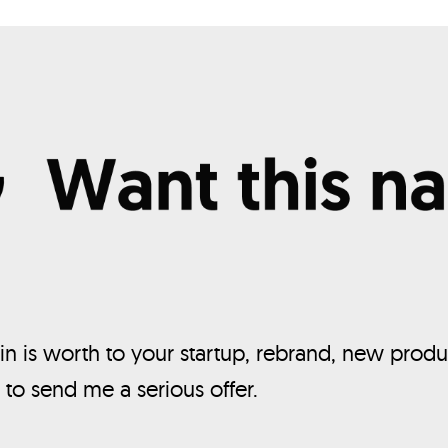
n is worth to your startup, rebrand, new produ
, to send me a serious offer.