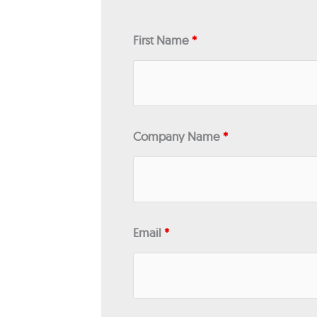
First Name
*
Company Name
*
Email
*