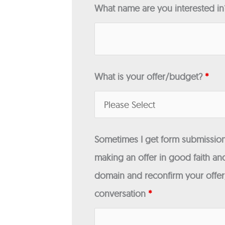
What name are you interested i
What is your offer/budget?
*
Sometimes I get form submissions
making an offer in good faith and
domain and reconfirm your offer/
conversation
*