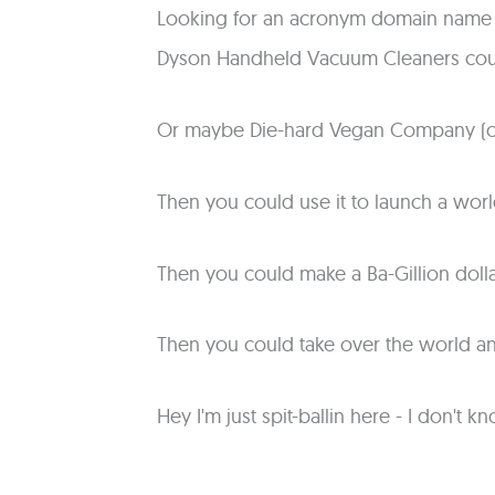
Looking for an acronym domain name t
Dyson Handheld Vacuum Cleaners cou
Or maybe Die-hard Vegan Company (o
Then you could use it to launch a wor
Then you could make a Ba-Gillion dolla
Then you could take over the world 
Hey I'm just spit-ballin here - I don'