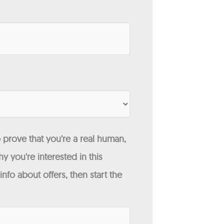
 prove that you're a real human,
y you're interested in this
fo about offers, then start the