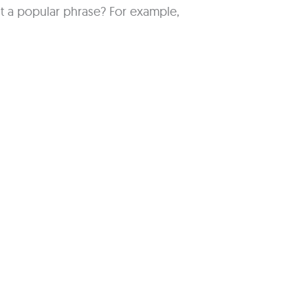
 a popular phrase? For example,