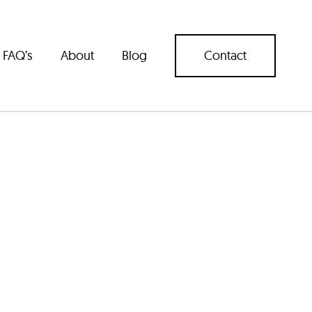
FAQ’s
About
Blog
Contact