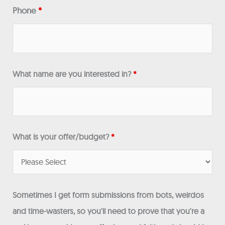
Phone
*
What name are you interested in?
*
What is your offer/budget?
*
Sometimes I get form submissions from bots, weirdos
and time-wasters, so you'll need to prove that you're a