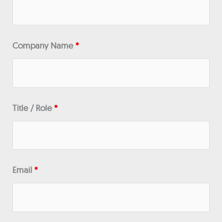
Company Name
*
Title / Role
*
Email
*