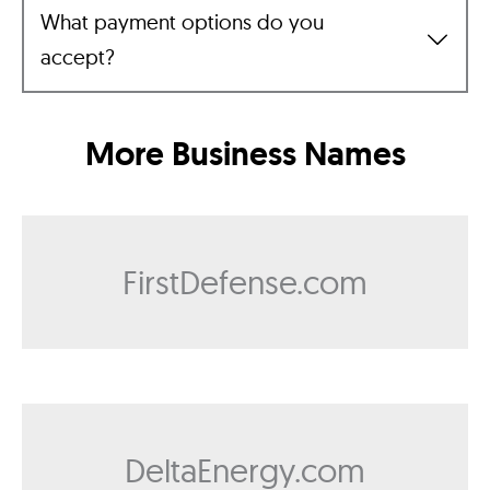
What payment options do you
accept?
More Business Names
FirstDefense.com
DeltaEnergy.com