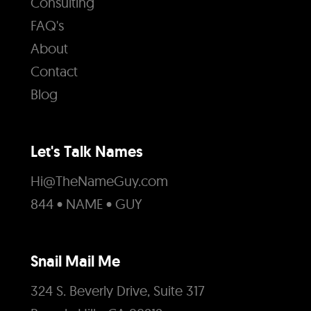
Consulting
FAQ's
About
Contact
Blog
Let's Talk Names
Hi@TheNameGuy.com
844 • NAME • GUY
Snail Mail Me
324 S. Beverly Drive, Suite 317