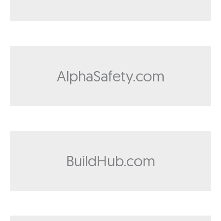
AlphaSafety.com
BuildHub.com