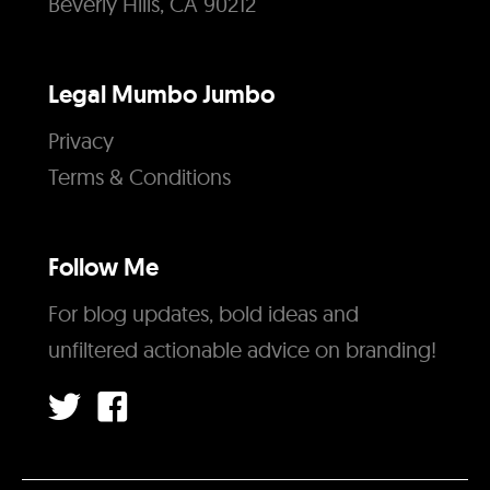
Beverly Hills, CA 90212
Legal Mumbo Jumbo
Privacy
Terms & Conditions
Follow Me
For blog updates, bold ideas and
unfiltered actionable advice on branding!