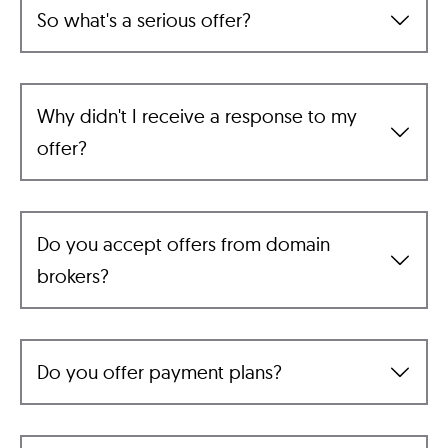
So what's a serious offer?
Why didn't I receive a response to my
offer?
Do you accept offers from domain
brokers?
Do you offer payment plans?