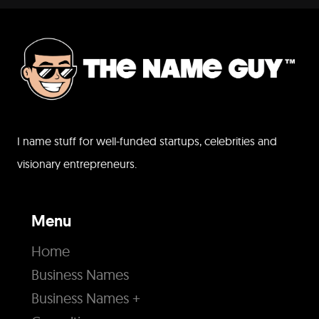
I name stuff for well-funded startups, celebrities and
visionary entrepreneurs.
Menu
Home
Business Names
Business Names +