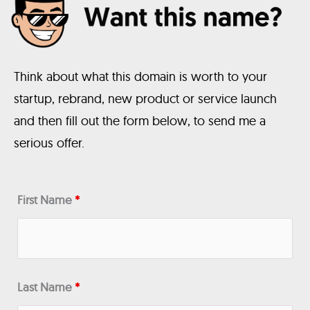
Think about what this domain is worth to your
startup, rebrand, new product or service launch
and then fill out the form below, to send me a
serious offer.
First Name
*
Last Name
*