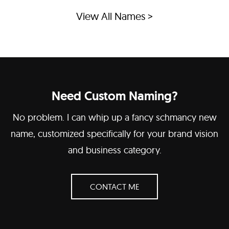
View All Names >
Need Custom Naming?
No problem. I can whip up a fancy schmancy new
name, customized specifically for your brand vision
and business category.
CONTACT ME