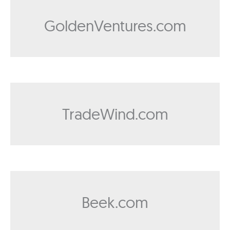
GoldenVentures.com
TradeWind.com
Beek.com