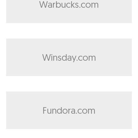
Warbucks.com
Winsday.com
Fundora.com