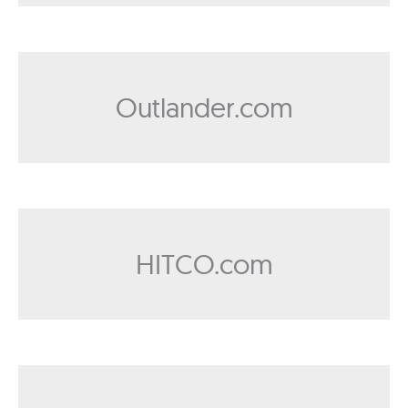
Outlander.com
HITCO.com