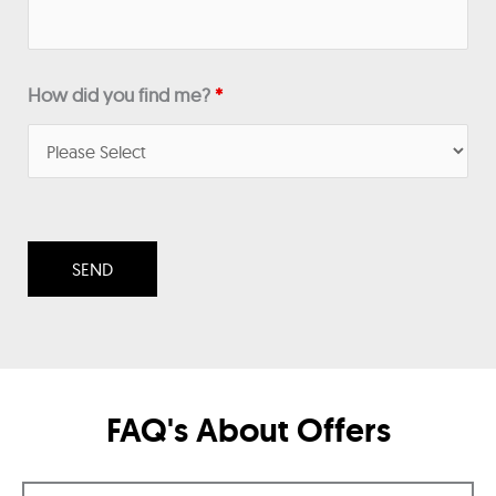
How did you find me?
*
FAQ's About Offers