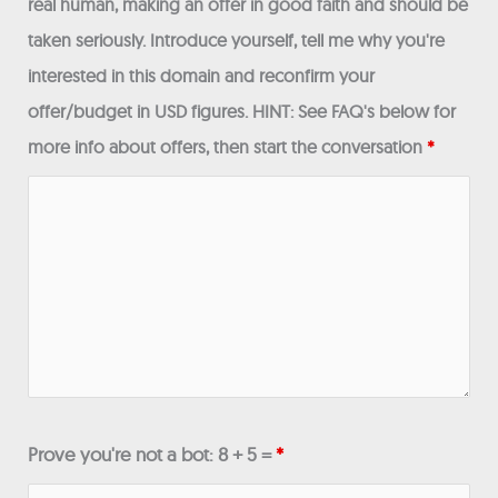
real human, making an offer in good faith and should be
taken seriously. Introduce yourself, tell me why you're
interested in this domain and reconfirm your
offer/budget in USD figures. HINT: See FAQ's below for
more info about offers, then start the conversation
*
Prove you're not a bot: 8 + 5 =
*