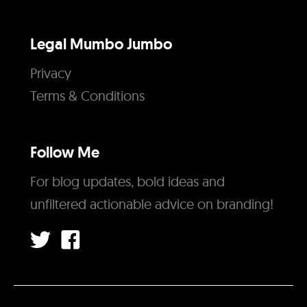
Legal Mumbo Jumbo
Privacy
Terms & Conditions
Follow Me
For blog updates, bold ideas and
unfiltered actionable advice on branding!