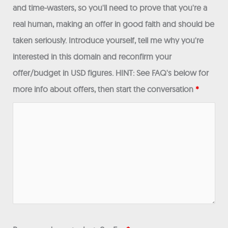
and time-wasters, so you'll need to prove that you're a
real human, making an offer in good faith and should be
taken seriously. Introduce yourself, tell me why you're
interested in this domain and reconfirm your
offer/budget in USD figures. HINT: See FAQ's below for
more info about offers, then start the conversation
*