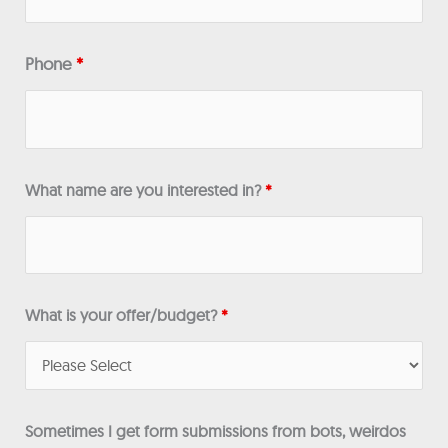
Phone
*
What name are you interested in?
*
What is your offer/budget?
*
Sometimes I get form submissions from bots, weirdos