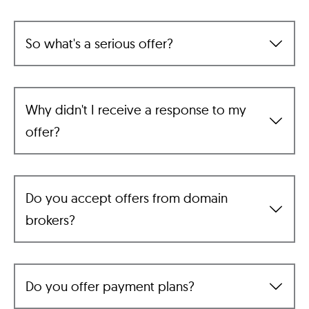
So what's a serious offer?
Why didn't I receive a response to my
offer?
Do you accept offers from domain
brokers?
Do you offer payment plans?