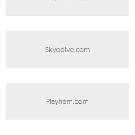
Skyedive.com
Playhem.com