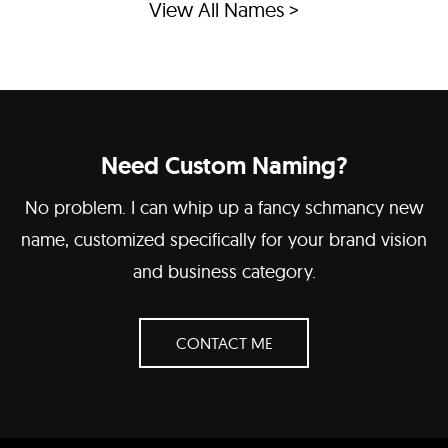
View All Names >
Need Custom Naming?
No problem. I can whip up a fancy schmancy new
name, customized specifically for your brand vision
and business category.
CONTACT ME