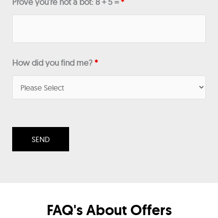
Prove you're not a bot: 8 + 5 =
*
How did you find me?
*
FAQ's About Offers