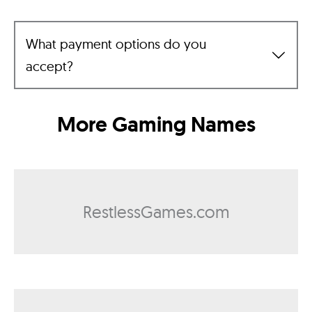
What payment options do you
accept?
More Gaming Names
RestlessGames.com