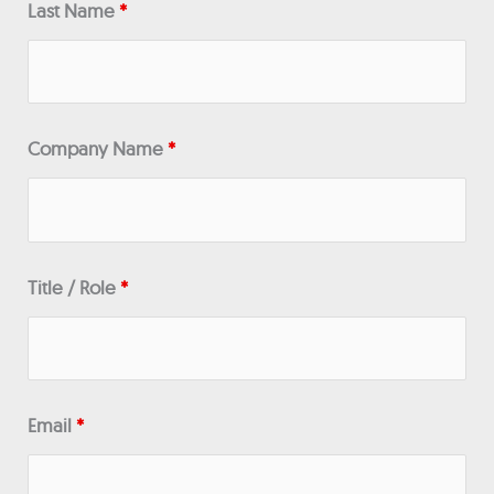
Last Name
*
Company Name
*
Title / Role
*
Email
*