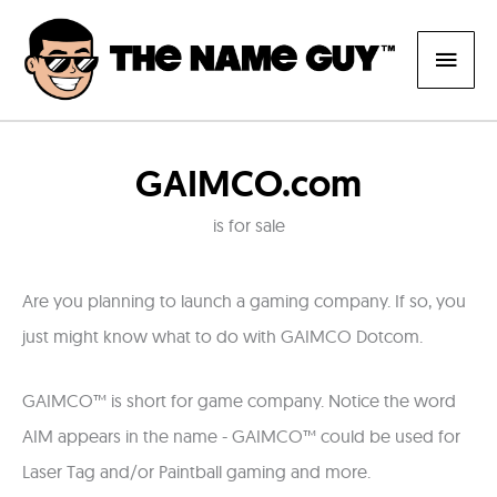
Skip
Main
to
content
Men
GAIMCO.com
is for sale
Are you planning to launch a gaming company. If so, you
just might know what to do with GAIMCO Dotcom.
GAIMCO™ is short for game company. Notice the word
AIM appears in the name - GAIMCO™ could be used for
Laser Tag and/or Paintball gaming and more.