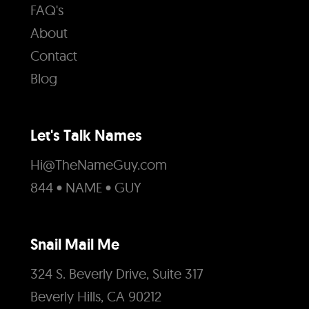
FAQ's
About
Contact
Blog
Let's Talk Names
Hi@TheNameGuy.com
844 • NAME • GUY
Snail Mail Me
324 S. Beverly Drive, Suite 317
Beverly Hills, CA 90212