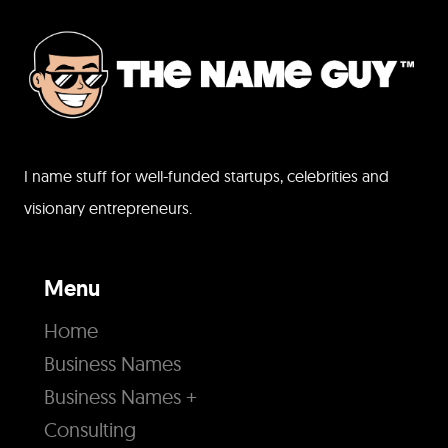
I name stuff for well-funded startups, celebrities and
visionary entrepreneurs.
Menu
Home
Business Names
Business Names +
Consulting