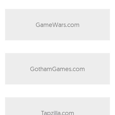
GameWars.com
GothamGames.com
Tapzilla.com