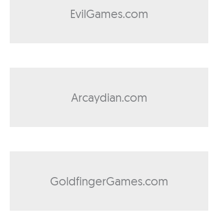
EvilGames.com
Arcaydian.com
GoldfingerGames.com