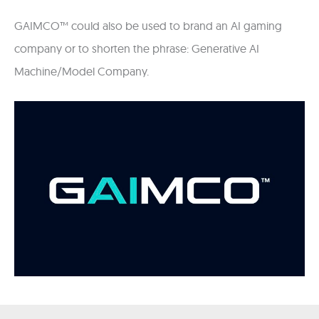
GAIMCO™ could also be used to brand an AI gaming
company or to shorten the phrase: Generative AI
Machine/Model Company.