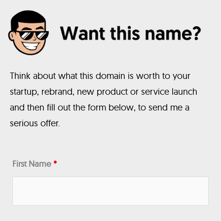
Think about what this domain is worth to your
startup, rebrand, new product or service launch
and then fill out the form below, to send me a
serious offer.
First Name
*