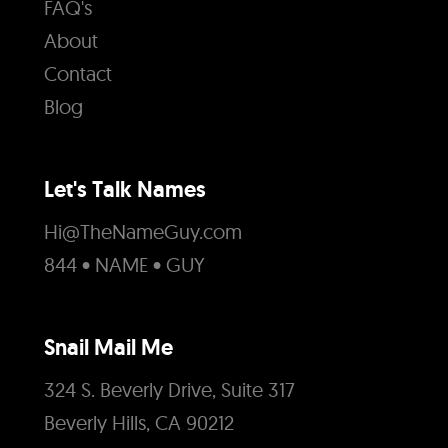
FAQ's
About
Contact
Blog
Let's Talk Names
Hi@TheNameGuy.com
844 • NAME • GUY
Snail Mail Me
324 S. Beverly Drive, Suite 317
Beverly Hills, CA 90212