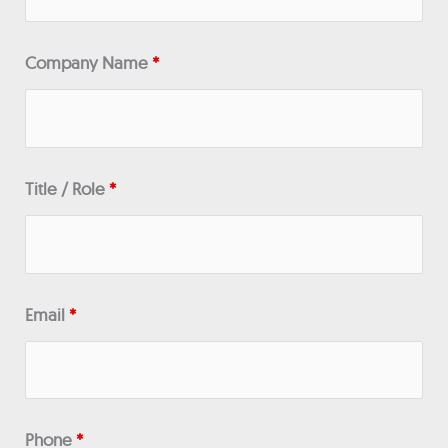
Company Name
*
Title / Role
*
Email
*
Phone
*