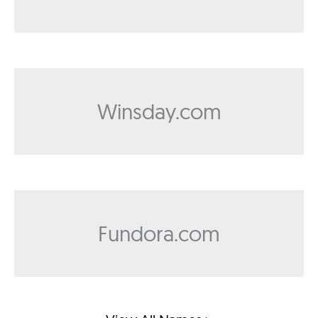
Winsday.com
Fundora.com