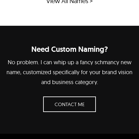
View All Names >
Need Custom Naming?
No problem. I can whip up a fancy schmancy new
name, customized specifically for your brand vision
and business category.
CONTACT ME