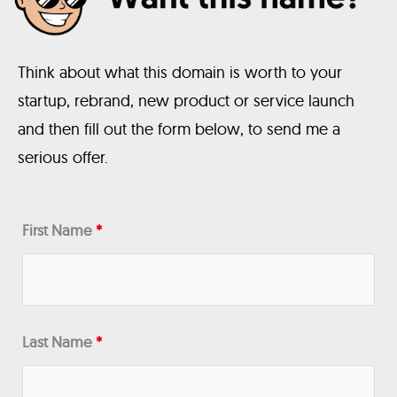
Think about what this domain is worth to your
startup, rebrand, new product or service launch
and then fill out the form below, to send me a
serious offer.
First Name
*
Last Name
*