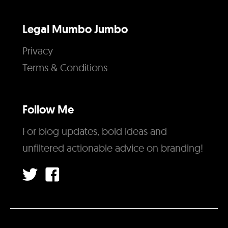
Legal Mumbo Jumbo
Privacy
Terms & Conditions
Follow Me
For blog updates, bold ideas and
unfiltered actionable advice on branding!