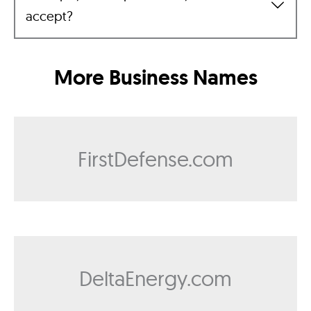
accept?
More Business Names
FirstDefense.com
DeltaEnergy.com