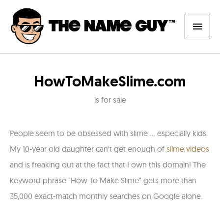
Skip
Main
to
content
Men
HowToMakeSlime.com
is for sale
People seem to be obsessed with slime ... especially kids.
My 10-year old daughter can't get enough of
slime videos
and is freaking out at the fact that I own this domain! The
keyword phrase "How To Make Slime" gets more than
35,000 exact-match monthly searches on Google alone.