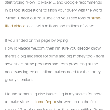
Start typing "How To Make" ... and Google recommends
in it's top suggestions to finish your query with the word
"Slime". Check out YouTube and you'll see tons of
slime-
filled videos
, each with millions and millions of views!
If you landed on this page by typing
HowToMakeSlime.com, then I'm sure you already know
there's a big audence for slime and big money too - from
advertisers, slime products and from producing all the
necessary ingredients slime-makers need for their ooey
gooey creations.
I found something else interesting in my search for how
to make slime ...
Home Depot
showed up on the first
page of Google search results with a page entitled "How