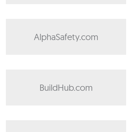
AlphaSafety.com
BuildHub.com