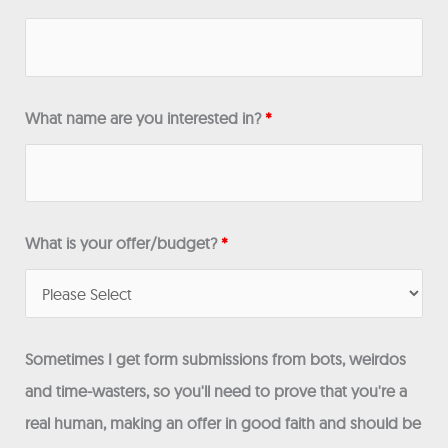
What name are you interested in?
*
What is your offer/budget?
*
Sometimes I get form submissions from bots, weirdos
and time-wasters, so you'll need to prove that you're a
real human, making an offer in good faith and should be