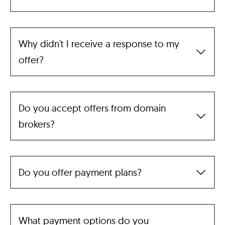
Why didn't I receive a response to my
offer?
Do you accept offers from domain
brokers?
Do you offer payment plans?
What payment options do you