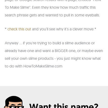
To Make Slime". Even they know how much traffic this
search phrase gets and wanted to pull in some eyeballs.
*
check this out
and you'll see why it's a clever move *
Anyway ... if you're trying to build a slime audience or
already have one and want a BIGGER one, or maybe even
sell your own slime products - you just might know what
to do with HowToMakeSlime.com