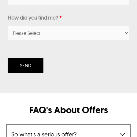
How did you find me?
*
FAQ's About Offers
So what's a serious offer?