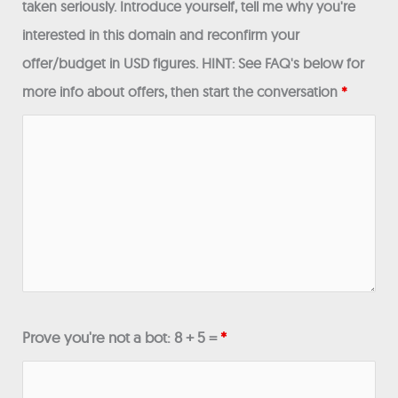
taken seriously. Introduce yourself, tell me why you're
interested in this domain and reconfirm your
offer/budget in USD figures. HINT: See FAQ's below for
more info about offers, then start the conversation
*
Prove you're not a bot: 8 + 5 =
*