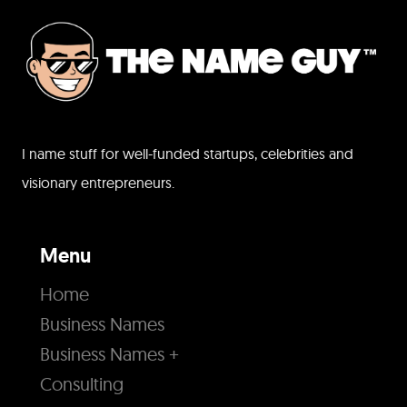
I name stuff for well-funded startups, celebrities and
visionary entrepreneurs.
Menu
Home
Business Names
Business Names +
Consulting