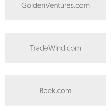
GoldenVentures.com
TradeWind.com
Beek.com