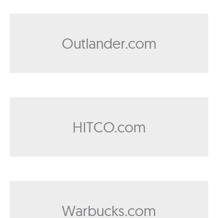
Outlander.com
HITCO.com
Warbucks.com