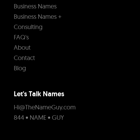
Business Names
Business Names +
Consulting
FAQ's
About
Contact
Blog
Let's Talk Names
Hi@TheNameGuy.com
844 • NAME • GUY