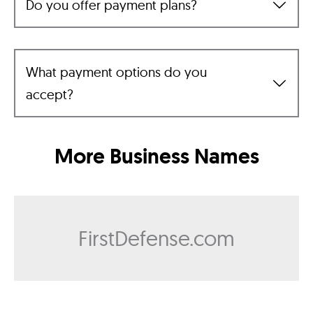
Do you offer payment plans?
What payment options do you
accept?
More Business Names
FirstDefense.com