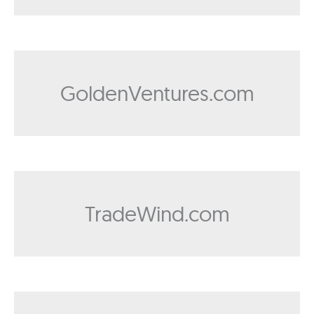
GoldenVentures.com
TradeWind.com