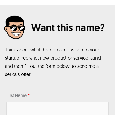
Think about what this domain is worth to your
startup, rebrand, new product or service launch
and then fill out the form below, to send me a
serious offer.
First Name
*