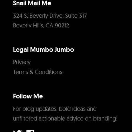
Snail Mail Me
324 S. Beverly Drive, Suite 317
Beverly Hills, CA 90212
Legal Mumbo Jumbo
Privacy
Terms & Conditions
Follow Me
For blog updates, bold ideas and
unfiltered actionable advice on branding!