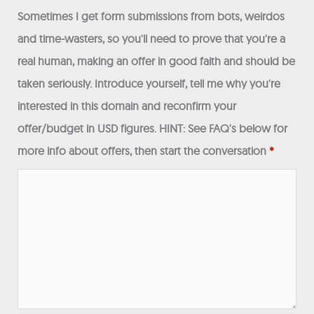
Sometimes I get form submissions from bots, weirdos
and time-wasters, so you'll need to prove that you're a
real human, making an offer in good faith and should be
taken seriously. Introduce yourself, tell me why you're
interested in this domain and reconfirm your
offer/budget in USD figures. HINT: See FAQ's below for
more info about offers, then start the conversation
*