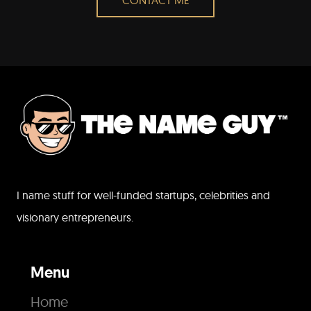
I name stuff for well-funded startups, celebrities and
visionary entrepreneurs.
Menu
Home