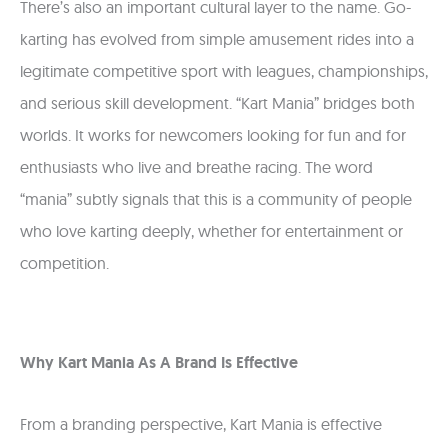
There’s also an important cultural layer to the name. Go-
karting has evolved from simple amusement rides into a
legitimate competitive sport with leagues, championships,
and serious skill development. “Kart Mania” bridges both
worlds. It works for newcomers looking for fun and for
enthusiasts who live and breathe racing. The word
“mania” subtly signals that this is a community of people
who love karting deeply, whether for entertainment or
competition.
Why Kart Mania As A Brand Is Effective
From a branding perspective, Kart Mania is effective