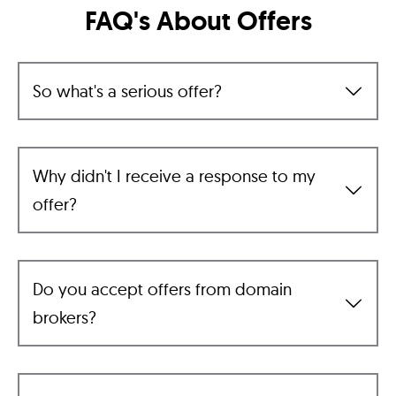
FAQ's About Offers
So what's a serious offer?
Why didn't I receive a response to my
offer?
Do you accept offers from domain
brokers?