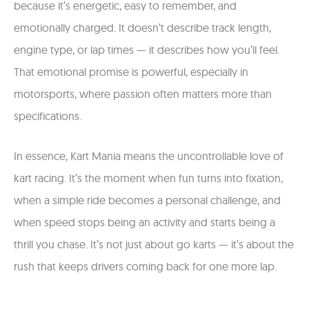
because it’s energetic, easy to remember, and
emotionally charged. It doesn’t describe track length,
engine type, or lap times — it describes how you’ll feel.
That emotional promise is powerful, especially in
motorsports, where passion often matters more than
specifications.
In essence, Kart Mania means the uncontrollable love of
kart racing. It’s the moment when fun turns into fixation,
when a simple ride becomes a personal challenge, and
when speed stops being an activity and starts being a
thrill you chase. It’s not just about go karts — it’s about the
rush that keeps drivers coming back for one more lap.