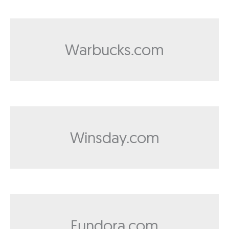
Warbucks.com
Winsday.com
Fundora.com