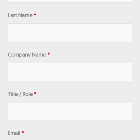
Last Name
*
Company Name
*
Title / Role
*
Email
*