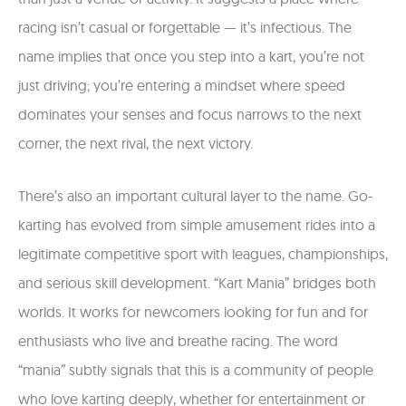
racing isn’t casual or forgettable — it’s infectious. The
name implies that once you step into a kart, you’re not
just driving; you’re entering a mindset where speed
dominates your senses and focus narrows to the next
corner, the next rival, the next victory.
There’s also an important cultural layer to the name. Go-
karting has evolved from simple amusement rides into a
legitimate competitive sport with leagues, championships,
and serious skill development. “Kart Mania” bridges both
worlds. It works for newcomers looking for fun and for
enthusiasts who live and breathe racing. The word
“mania” subtly signals that this is a community of people
who love karting deeply, whether for entertainment or