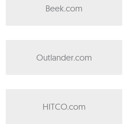
Beek.com
Outlander.com
HITCO.com