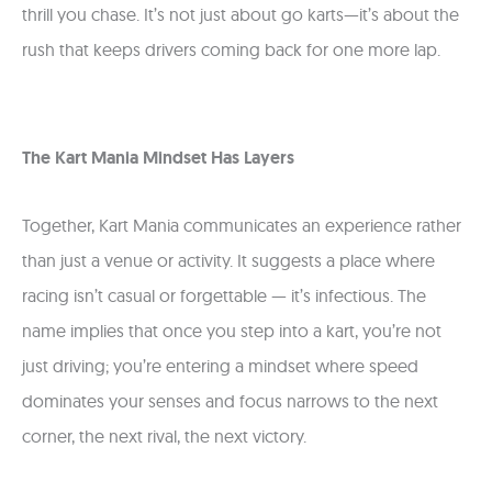
thrill you chase. It’s not just about go karts—it’s about the
rush that keeps drivers coming back for one more lap.
The Kart Mania Mindset Has Layers
Together, Kart Mania communicates an experience rather
than just a venue or activity. It suggests a place where
racing isn’t casual or forgettable — it’s infectious. The
name implies that once you step into a kart, you’re not
just driving; you’re entering a mindset where speed
dominates your senses and focus narrows to the next
corner, the next rival, the next victory.