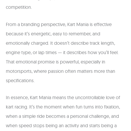
competition.
From a branding perspective, Kart Mania is effective
because it’s energetic, easy to remember, and
emotionally charged. It doesn’t describe track length,
engine type, or lap times — it describes how you’ll feel.
That emotional promise is powerful, especially in
motorsports, where passion often matters more than
specifications.
In essence, Kart Mania means the uncontrollable love of
kart racing. It’s the moment when fun turns into fixation,
when a simple ride becomes a personal challenge, and
when speed stops being an activity and starts being a