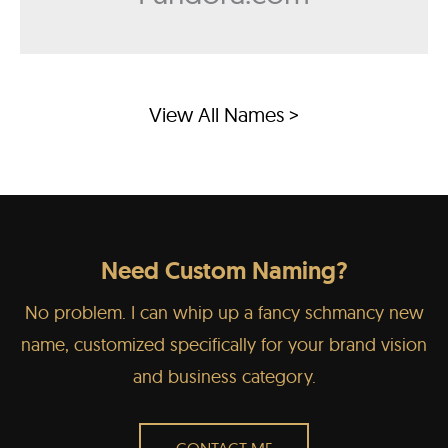
View All Names >
Need Custom Naming?
No problem. I can whip up a fancy schmancy new
name, customized specifically for your brand vision
and business category.
CONTACT ME