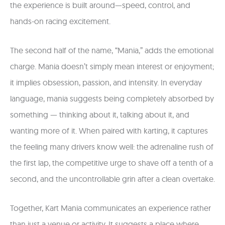
the experience is built around—speed, control, and
hands-on racing excitement.
The second half of the name, “Mania,” adds the emotional
charge. Mania doesn’t simply mean interest or enjoyment;
it implies obsession, passion, and intensity. In everyday
language, mania suggests being completely absorbed by
something — thinking about it, talking about it, and
wanting more of it. When paired with karting, it captures
the feeling many drivers know well: the adrenaline rush of
the first lap, the competitive urge to shave off a tenth of a
second, and the uncontrollable grin after a clean overtake.
Together, Kart Mania communicates an experience rather
than just a venue or activity. It suggests a place where