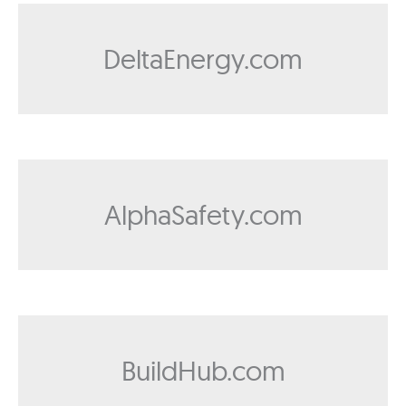
DeltaEnergy.com
AlphaSafety.com
BuildHub.com