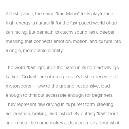
At first glance, the name “Kart Mania” feels playful and
high-energy, a natural fit for the fast-paced world of go-
kart racing. But beneath its catchy sound lies a deeper
meaning that connects emotion, motion, and culture into
a single, memorable identity.
The word “Kart” grounds the name in its core activity: go-
karting. Go karts are often a person’s first experience of
motorsports — low to the ground, responsive, loud
enough to thrill but accessible enough for beginners.
They represent raw driving in its purest form: steering,
acceleration, braking, and instinct. By putting “Kart” front
and center, the name makes a clear promise about what