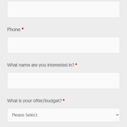
Phone
*
What name are you interested in?
*
What is your offer/budget?
*