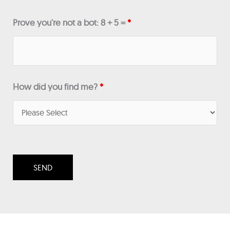
Prove you're not a bot: 8 + 5 =
*
How did you find me?
*