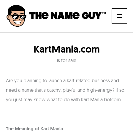
Skip
Main
to
content
Men
KartMania.com
is for sale
Are you planning to launch a kart-related business and
need a name that's catchy, playful and high-energy? If so,
you just may know what to do with Kart Mania Dotcom.
The Meaning of Kart Mania