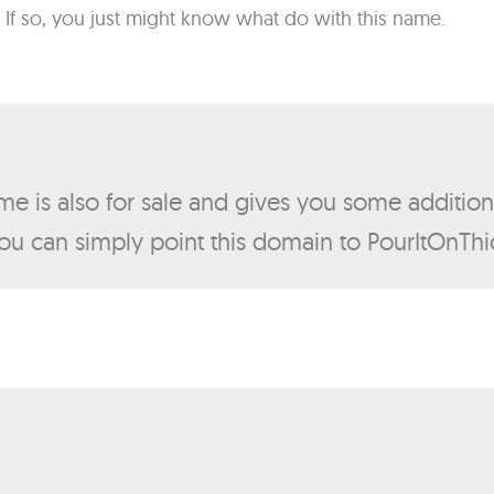
 If so, you just might know what do with this name.
me is also for sale and gives you some addition
ou can simply point this domain to PourItOnTh