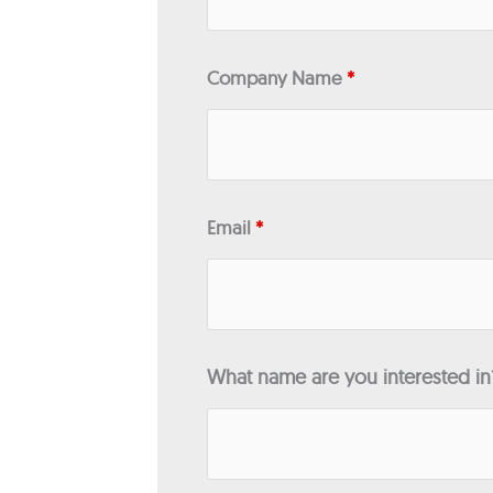
Company Name
*
Email
*
What name are you interested i