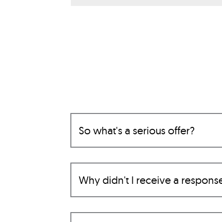
So what's a serious offer?
Why didn't I receive a respons