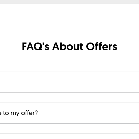
FAQ's About Offers
e to my offer?