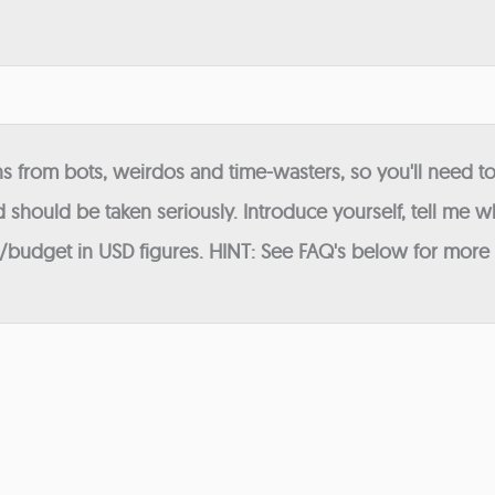
 from bots, weirdos and time-wasters, so you'll need to
 should be taken seriously. Introduce yourself, tell me wh
budget in USD figures. HINT: See FAQ's below for more in