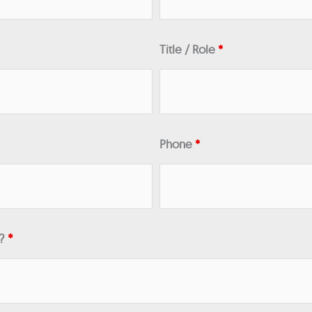
Title / Role
*
Phone
*
n?
*