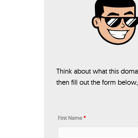
Think about what this domai
then fill out the form below
First Name
*