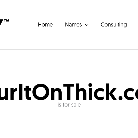
Home
Names
Consulting
urItOnThick.
is for sale