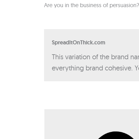
Are you in the business of persuasion?
SpreadItOnThick.com
This variation of the brand na
everything brand cohesive. Y