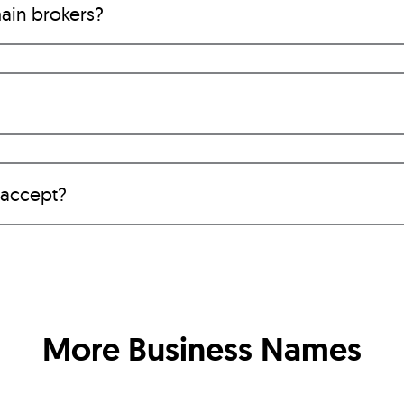
ain brokers?
 accept?
More Business Names