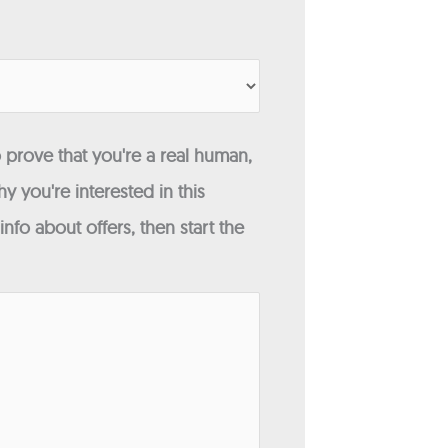
 prove that you're a real human,
y you're interested in this
fo about offers, then start the