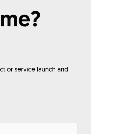
ct or service launch and