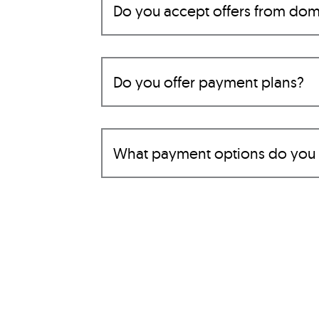
Do you accept offers from dom
Do you offer payment plans?
What payment options do you