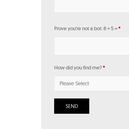
Prove you're not a bot: 8 + 5 =
*
How did you find me?
*