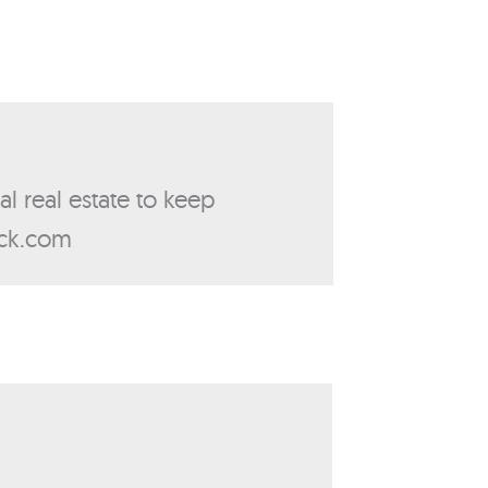
al real estate to keep
ick.com