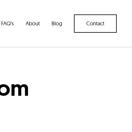
FAQ’s
About
Blog
Contact
com