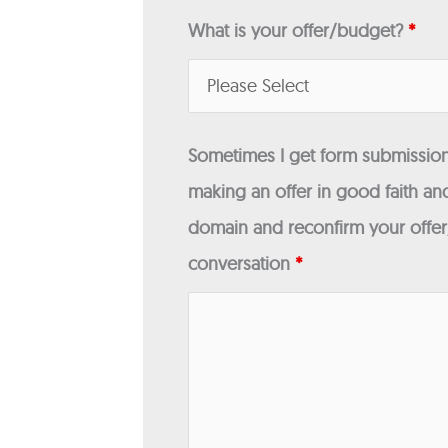
What is your offer/budget?
*
Sometimes I get form submissions
making an offer in good faith and
domain and reconfirm your offer/
conversation
*