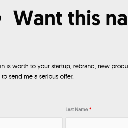
n is worth to your startup, rebrand, new produ
, to send me a serious offer.
Last Name
*