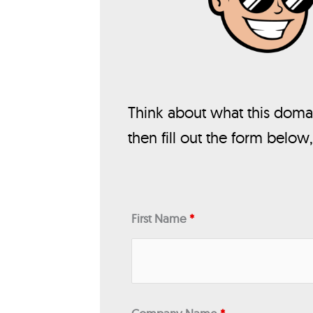
Think about what this domai
then fill out the form below
First Name
*