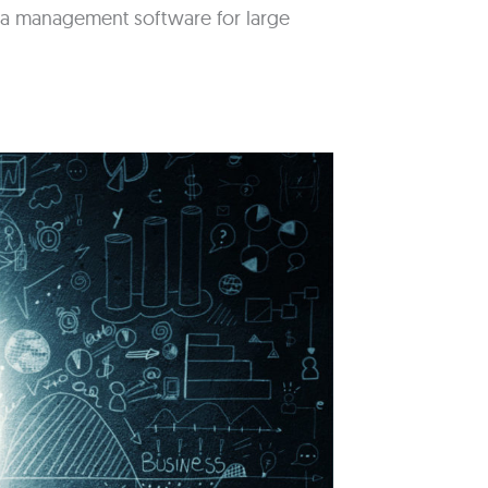
idea management software for large