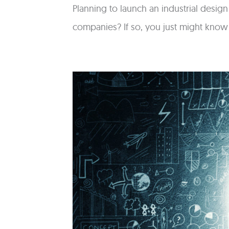
Planning to launch an industrial desig
companies? If so, you just might kno