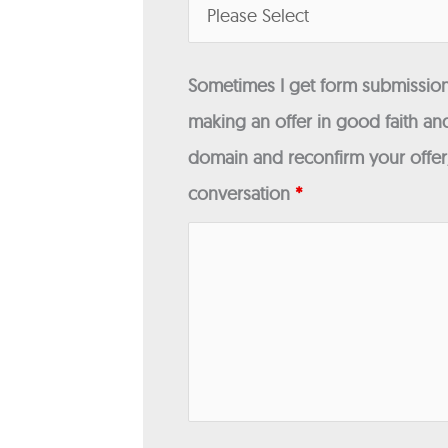
Sometimes I get form submissions
making an offer in good faith and
domain and reconfirm your offer/
conversation
*