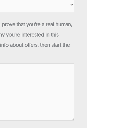
 prove that you're a real human,
y you're interested in this
fo about offers, then start the