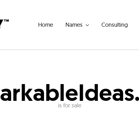
Home
Names
Consulting
arkableIdeas
is for sale