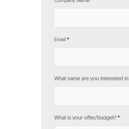
Company Name
*
Email
*
What name are you interested i
What is your offer/budget?
*