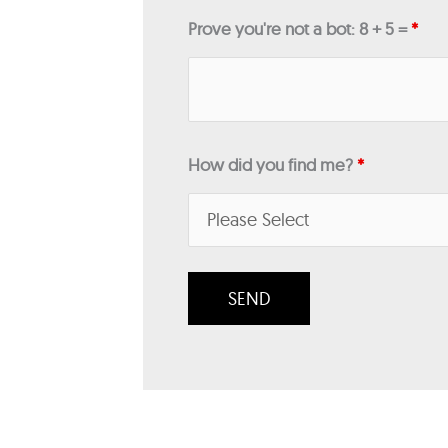
Prove you're not a bot: 8 + 5 =
*
How did you find me?
*