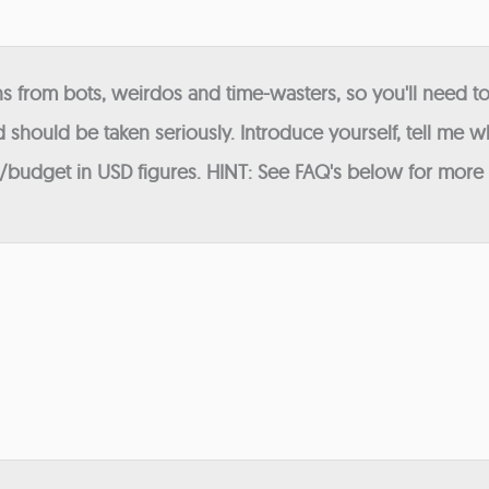
 from bots, weirdos and time-wasters, so you'll need to
 should be taken seriously. Introduce yourself, tell me wh
budget in USD figures. HINT: See FAQ's below for more in