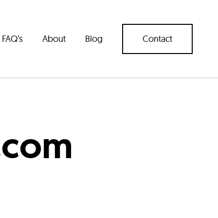
FAQ’s
About
Blog
Contact
.com