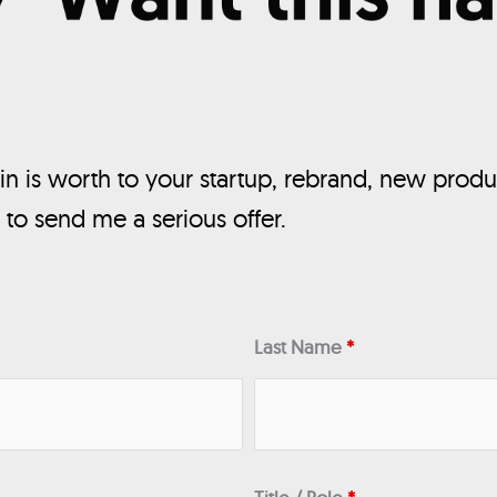
n is worth to your startup, rebrand, new produ
, to send me a serious offer.
Last Name
*