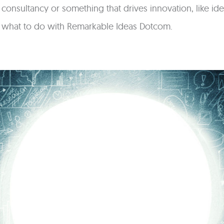
n consultancy or something that drives innovation, like 
w what to do with Remarkable Ideas Dotcom.