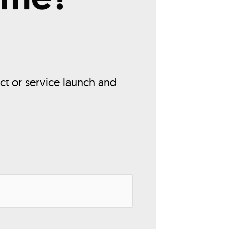
ct or service launch and