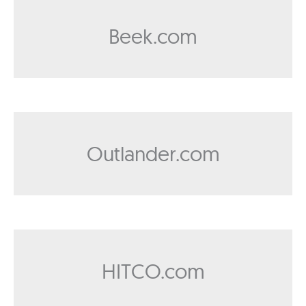
Beek.com
Outlander.com
HITCO.com