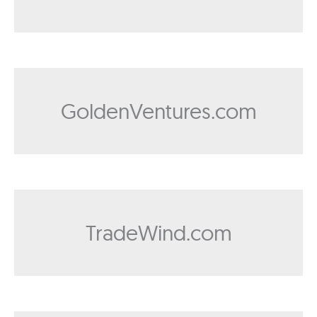
GoldenVentures.com
TradeWind.com