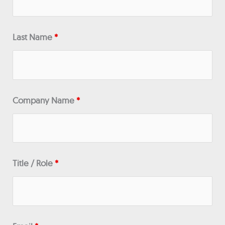
Last Name
*
Company Name
*
Title / Role
*