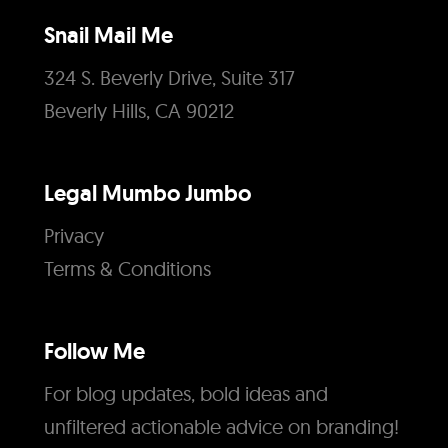
Snail Mail Me
324 S. Beverly Drive, Suite 317
Beverly Hills, CA 90212
Legal Mumbo Jumbo
Privacy
Terms & Conditions
Follow Me
For blog updates, bold ideas and
unfiltered actionable advice on branding!