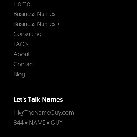
Home
Business Names
Business Names +
Consulting
FAQ's
About
Contact
Blog
Let's Talk Names
Hi@TheNameGuy.com
844 • NAME • GUY