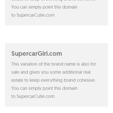
You can simply point this domain
to SupercarCutie.com
SupercarGirl.com
This variation of the brand name is also for
sale and gives you some additional real
estate to keep everything brand cohesive.
You can simply point this domain
to SupercarCutie.com