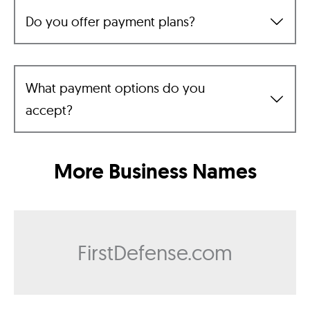
Do you offer payment plans?
What payment options do you
accept?
More Business Names
FirstDefense.com