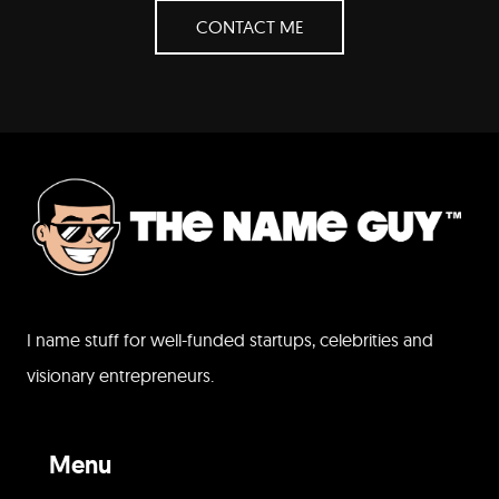
CONTACT ME
I name stuff for well-funded startups, celebrities and
visionary entrepreneurs.
Menu