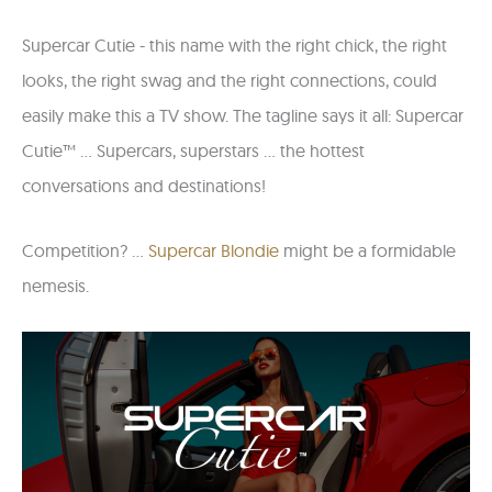
Supercar Cutie - this name with the right chick, the right
looks, the right swag and the right connections, could
easily make this a TV show. The tagline says it all: Supercar
Cutie™ ... Supercars, superstars ... the hottest
conversations and destinations!
Competition? ...
Supercar Blondie
might be a formidable
nemesis.