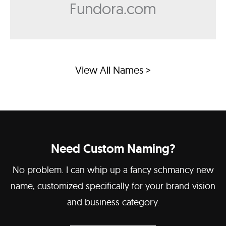
Fundora.com
View All Names >
Need Custom Naming?
No problem. I can whip up a fancy schmancy new
name, customized specifically for your brand vision
and business category.