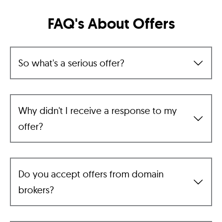
FAQ's About Offers
So what's a serious offer?
Why didn't I receive a response to my
offer?
Do you accept offers from domain
brokers?