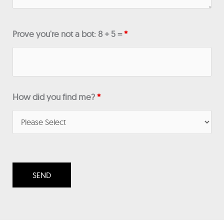
Prove you're not a bot: 8 + 5 =
*
How did you find me?
*