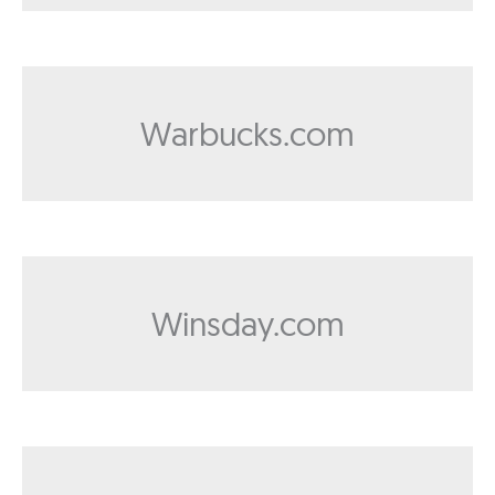
Warbucks.com
Winsday.com