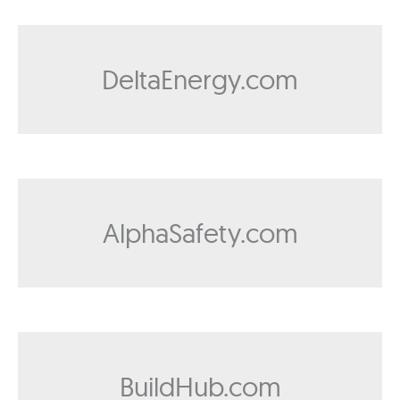
DeltaEnergy.com
AlphaSafety.com
BuildHub.com