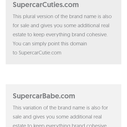
SupercarCuties.com
This plural version of the brand name is also
for sale and gives you some additional real
estate to keep everything brand cohesive.
You can simply point this domain
to SupercarCutie.com
SupercarBabe.com
This variation of the brand name is also for
sale and gives you some additional real
estate to keep everything brand cohesive.