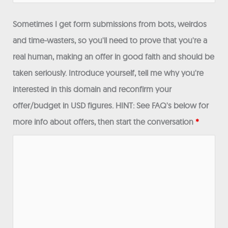
Sometimes I get form submissions from bots, weirdos
and time-wasters, so you'll need to prove that you're a
real human, making an offer in good faith and should be
taken seriously. Introduce yourself, tell me why you're
interested in this domain and reconfirm your
offer/budget in USD figures. HINT: See FAQ's below for
more info about offers, then start the conversation
*