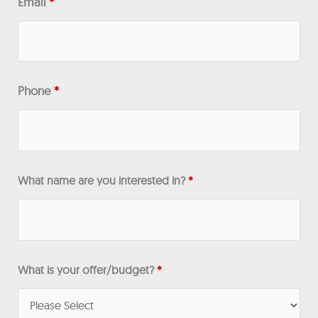
Email
*
Phone
*
What name are you interested in?
*
What is your offer/budget?
*