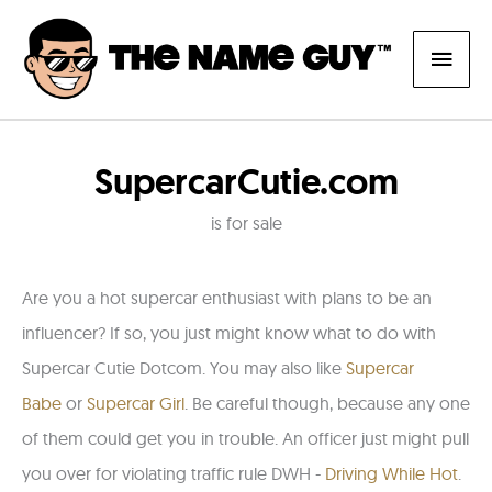
Skip
Main
to
content
Men
SupercarCutie.com
is for sale
Are you a hot
supercar
enthusiast
with plans to be an
influencer?
If so, you just might know what to do with
Supercar Cutie Dotcom. You may also like
Supercar
Babe
or
Supercar Girl
. Be careful though, because any one
of them could get you in trouble. An officer just might pull
you over for violating traffic rule DWH -
Driving While Hot
.