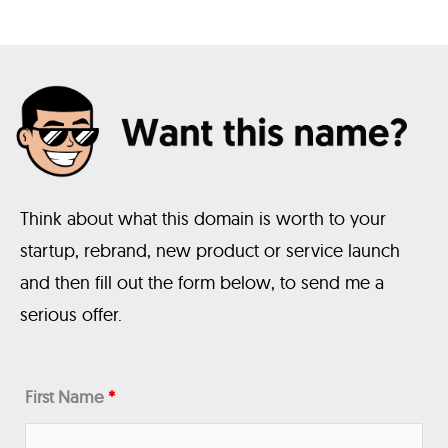
Think about what this domain is worth to your
startup, rebrand, new product or service launch
and then fill out the form below, to send me a
serious offer.
First Name
*