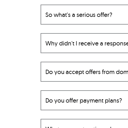
So what's a serious offer?
Why didn't I receive a respons
Do you accept offers from dom
Do you offer payment plans?