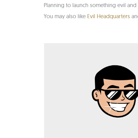
Planning to launch something evil and 
You may also like
Evil Headquarters
a