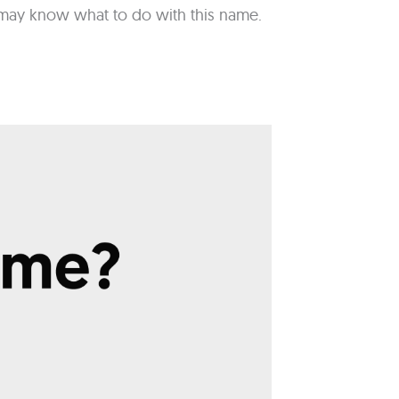
st may know what to do with this name.