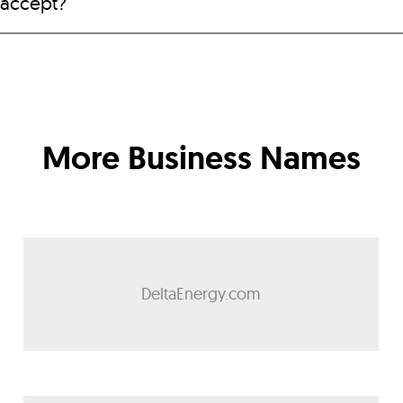
 accept?
More Business Names
DeltaEnergy.com