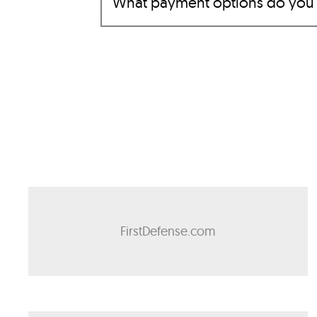
What payment options do you
FirstDefense.com