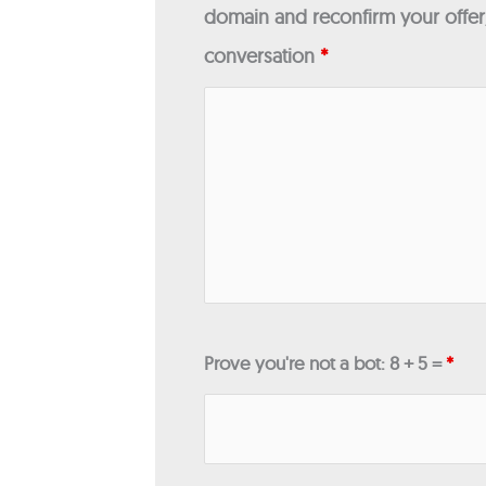
domain and reconfirm your offer/
conversation
*
Prove you're not a bot: 8 + 5 =
*