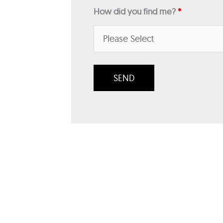
How did you find me?
*