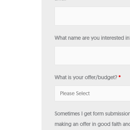
What name are you interested i
What is your offer/budget?
*
Sometimes I get form submissions
making an offer in good faith and