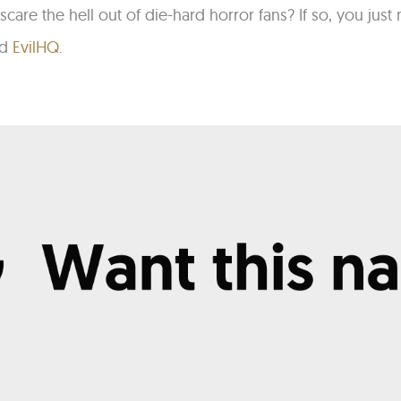
scare the hell out of die-hard horror fans? If so, you ju
nd
EvilHQ
.