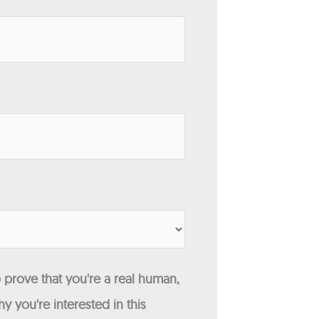
 prove that you're a real human,
y you're interested in this