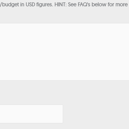
budget in USD figures. HINT: See FAQ's below for more in