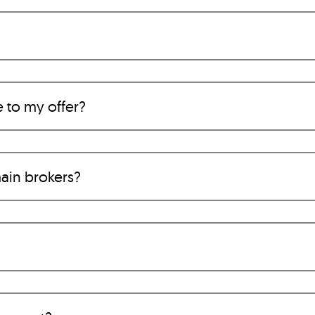
e to my offer?
ain brokers?