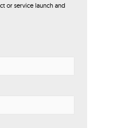
ct or service launch and