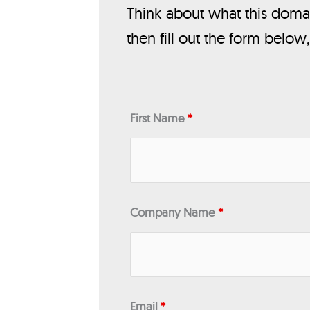
Think about what this domai
then fill out the form below
First Name
*
Company Name
*
Email
*