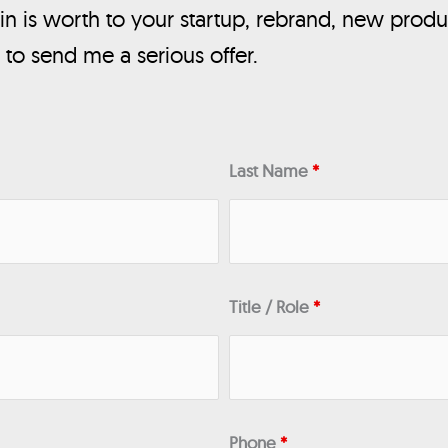
n is worth to your startup, rebrand, new produ
, to send me a serious offer.
Last Name
*
Title / Role
*
Phone
*