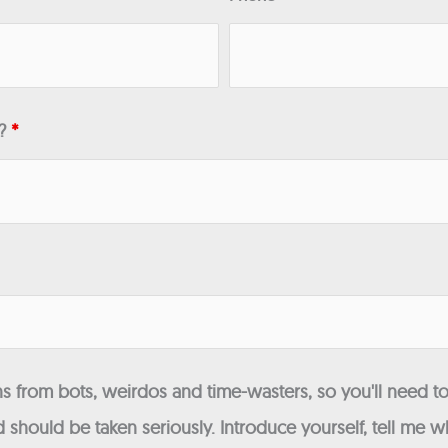
n?
*
 from bots, weirdos and time-wasters, so you'll need to
 should be taken seriously. Introduce yourself, tell me wh