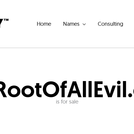
Home
Names
Consulting
RootOfAllEvil
is for sale