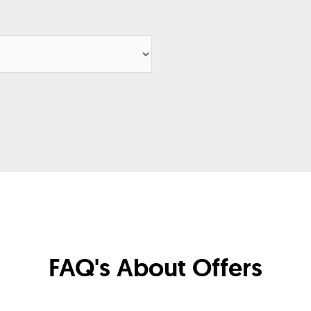
FAQ's About Offers