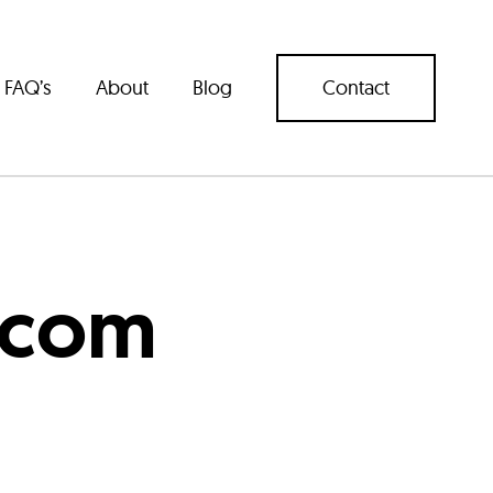
FAQ’s
About
Blog
Contact
.com