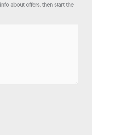
fo about offers, then start the