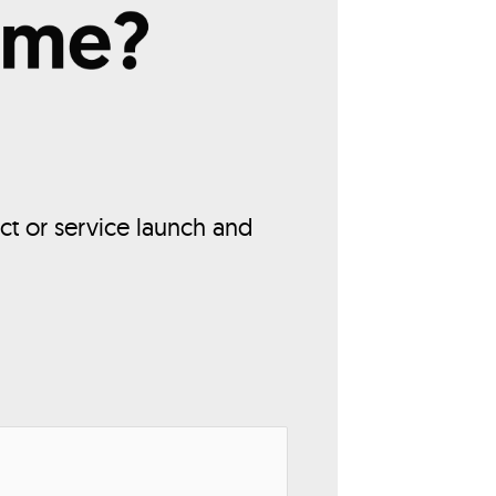
ct or service launch and