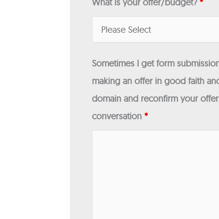
What is your offer/budget?
*
Sometimes I get form submissions
making an offer in good faith and
domain and reconfirm your offer/
conversation
*