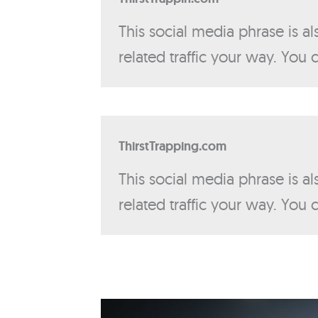
This social media phrase is a
related traffic your way. You
ThirstTrapping.com
This social media phrase is a
related traffic your way. You