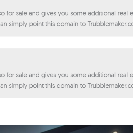
lso for sale and gives you some additional real
 can simply point this domain to Trubblemaker.
lso for sale and gives you some additional real
 can simply point this domain to Trubblemaker.