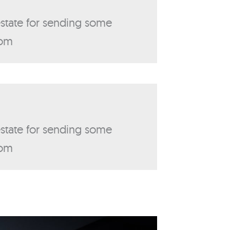
 estate for sending some
com
 estate for sending some
com