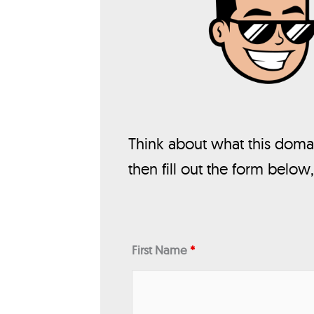
Think about what this domai
then fill out the form below
First Name
*