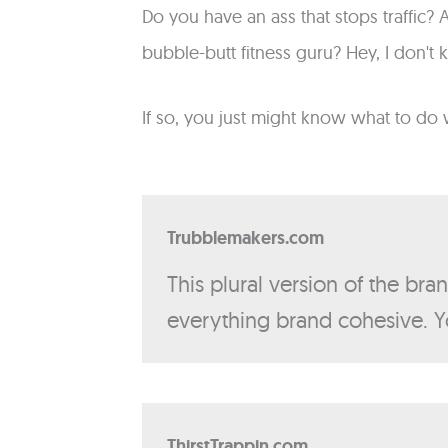
Do you have an ass that stops traffic
bubble-butt fitness guru? Hey, I don't 
If so, you just might know what to do 
Trubblemakers.com
This plural version of the bra
everything brand cohesive. Y
ThirstTrappin.com