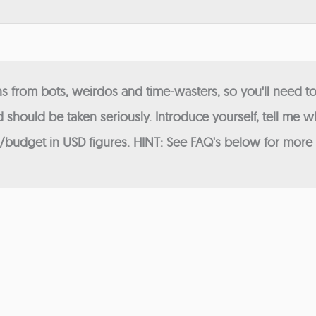
 from bots, weirdos and time-wasters, so you'll need to
 should be taken seriously. Introduce yourself, tell me wh
budget in USD figures. HINT: See FAQ's below for more in