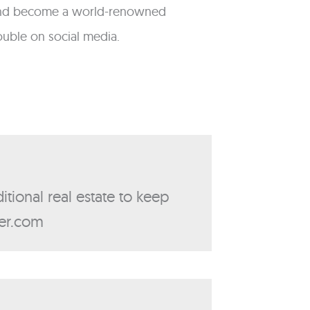
ts and become a world-renowned
rouble on social media.
itional real estate to keep
ker.com