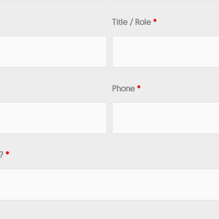
Title / Role
*
Phone
*
n?
*