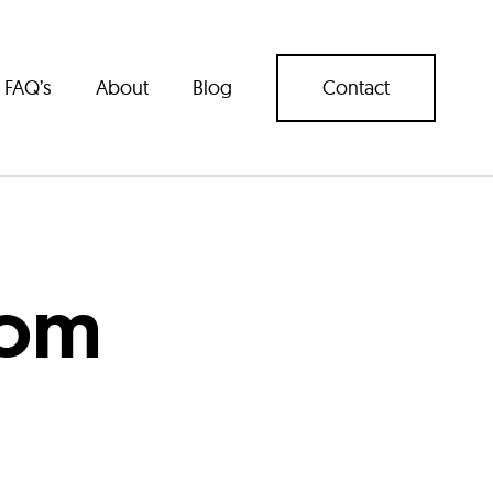
FAQ’s
About
Blog
Contact
com