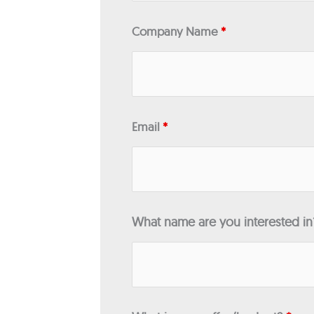
Company Name
*
Email
*
What name are you interested i