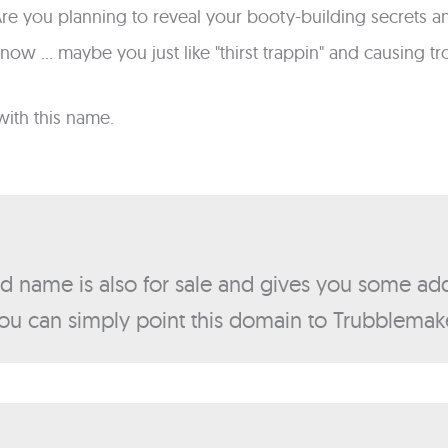
? Are you planning to reveal your booty-building secre
know ... maybe you just like "thirst trappin" and causing t
with this name.
nd name is also for sale and gives you some add
ou can simply point this domain to Trubblema