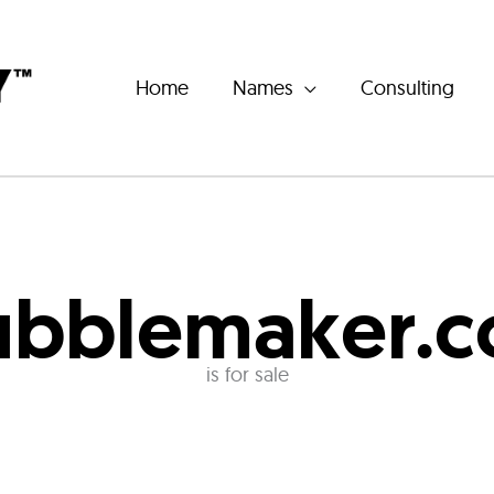
Home
Names
Consulting
ubblemaker.
is for sale