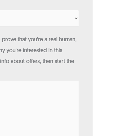
 prove that you're a real human,
y you're interested in this
fo about offers, then start the