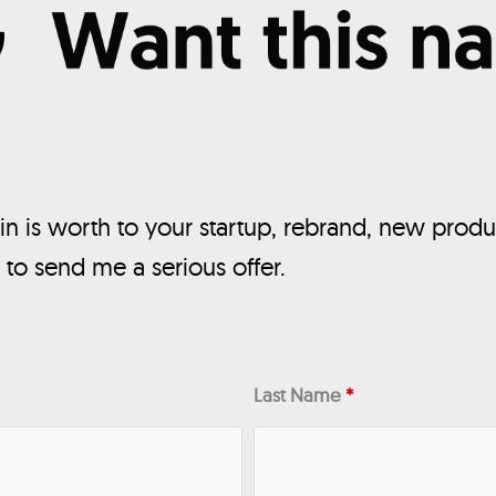
n is worth to your startup, rebrand, new produ
, to send me a serious offer.
Last Name
*